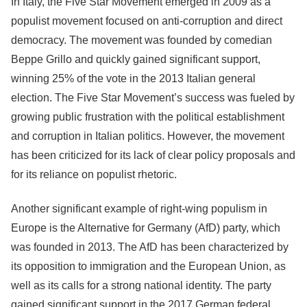
In Italy, the Five Star Movement emerged in 2009 as a
populist movement focused on anti-corruption and direct
democracy. The movement was founded by comedian
Beppe Grillo and quickly gained significant support,
winning 25% of the vote in the 2013 Italian general
election. The Five Star Movement’s success was fueled by
growing public frustration with the political establishment
and corruption in Italian politics. However, the movement
has been criticized for its lack of clear policy proposals and
for its reliance on populist rhetoric.
Another significant example of right-wing populism in
Europe is the Alternative for Germany (AfD) party, which
was founded in 2013. The AfD has been characterized by
its opposition to immigration and the European Union, as
well as its calls for a strong national identity. The party
gained significant support in the 2017 German federal