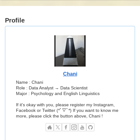
Profile
Chani
Name : Chani
Role : Data Analyst → Data Scientist
Major : Psychology and English Linguistics
If it's okay with you, please register my Instagram,
Facebook or Twitter (*ﾟ▽ﾟ*) If you want to know me
more, please click the button above, Chani !