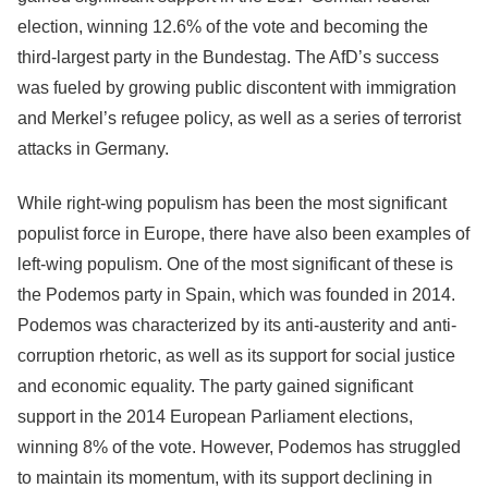
election, winning 12.6% of the vote and becoming the
third-largest party in the Bundestag. The AfD’s success
was fueled by growing public discontent with immigration
and Merkel’s refugee policy, as well as a series of terrorist
attacks in Germany.
While right-wing populism has been the most significant
populist force in Europe, there have also been examples of
left-wing populism. One of the most significant of these is
the Podemos party in Spain, which was founded in 2014.
Podemos was characterized by its anti-austerity and anti-
corruption rhetoric, as well as its support for social justice
and economic equality. The party gained significant
support in the 2014 European Parliament elections,
winning 8% of the vote. However, Podemos has struggled
to maintain its momentum, with its support declining in