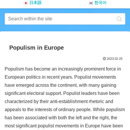
日本語
한국어
Populism in Europe
2023.02.25
Populism has become an increasingly prominent force in
European politics in recent years. Populist movements
have emerged across the continent, with many gaining
significant electoral support. Populist leaders have been
characterized by their anti-establishment rhetoric and
appeals to the interests of ordinary people. While populism
has been associated with both the left and the right, the
most significant populist movements in Europe have been