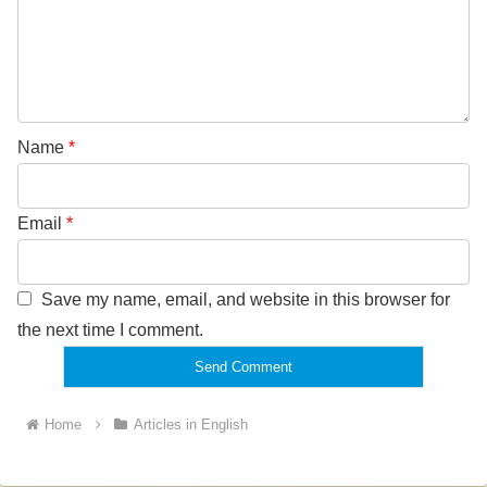
Name
*
Email
*
Save my name, email, and website in this browser for
the next time I comment.
Home
Articles in English