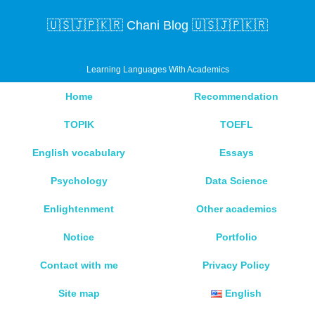
🇺🇸🇯🇵🇰🇷 Chani Blog 🇺🇸🇯🇵🇰🇷
Learning Languages With Academics
Home
Recommendation
TOPIK
TOEFL
English vocabulary
Essays
Psychology
Data Science
Enlightenment
Other academics
Notice
Portfolio
Contact with me
Privacy Policy
Site map
English