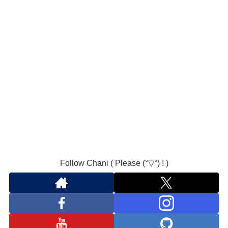
Follow Chani ( Please (°▽°) ! )