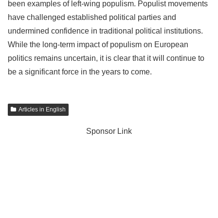
been examples of left-wing populism. Populist movements
have challenged established political parties and
undermined confidence in traditional political institutions.
While the long-term impact of populism on European
politics remains uncertain, it is clear that it will continue to
be a significant force in the years to come.
Articles in English
Sponsor Link