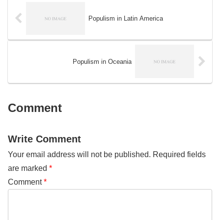
natural resources and wildlife.
was buried under sediment and
Over time, this movement has
rock and subjected to intense
grown and evolved, taking on
Populism in Latin America
pressure and heat, causing it to
new issues and challenges as
transform into oil and natural gas.
they arise.
Populism in Oceania
Comment
Write Comment
Your email address will not be published.
Required fields
are marked
*
Comment
*