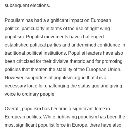
subsequent elections.
Populism has had a significant impact on European
politics, particularly in terms of the rise of right-wing
populism. Populist movements have challenged
established political parties and undermined confidence in
traditional political institutions. Populist leaders have also
been criticized for their divisive rhetoric and for promoting
policies that threaten the stability of the European Union.
However, supporters of populism argue that it is a
necessary force for challenging the status quo and giving
voice to ordinary people.
Overall, populism has become a significant force in
European politics. While right-wing populism has been the
most significant populist force in Europe, there have also