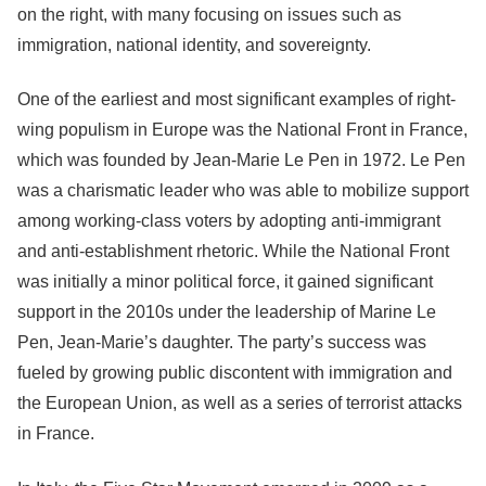
on the right, with many focusing on issues such as
immigration, national identity, and sovereignty.
One of the earliest and most significant examples of right-
wing populism in Europe was the National Front in France,
which was founded by Jean-Marie Le Pen in 1972. Le Pen
was a charismatic leader who was able to mobilize support
among working-class voters by adopting anti-immigrant
and anti-establishment rhetoric. While the National Front
was initially a minor political force, it gained significant
support in the 2010s under the leadership of Marine Le
Pen, Jean-Marie’s daughter. The party’s success was
fueled by growing public discontent with immigration and
the European Union, as well as a series of terrorist attacks
in France.