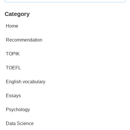
Category
Home
Recommendation
TOPIK
TOEFL
English vocabulary
Essays
Psychology
Data Science