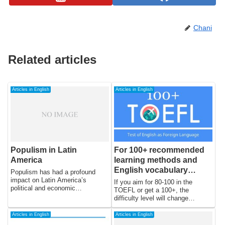
Chani
Related articles
Articles in English
Articles in English
Populism in Latin
For 100+ recommended
America
learning methods and
English vocabulary
Populism has had a profound
books for TOEFL
impact on Latin America’s
If you aim for 80-100 in the
political and economic
TOEFL or get a 100+, the
landscape. The region has seen
difficulty level will change
a long history of populism, which
dramatically. If you really aim for
has often been accompanied by
100+, it will take a lot of time and
Articles in English
Articles in English
political instability, economic
patience, but if you take proper