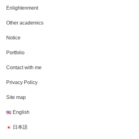
Enlightenment
Other academics
Notice
Portfolio
Contact with me
Privacy Policy
Site map
English
日本語