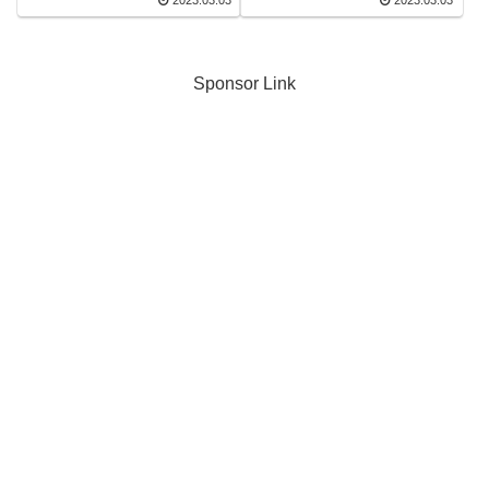
2023.03.03
2023.03.03
Sponsor Link