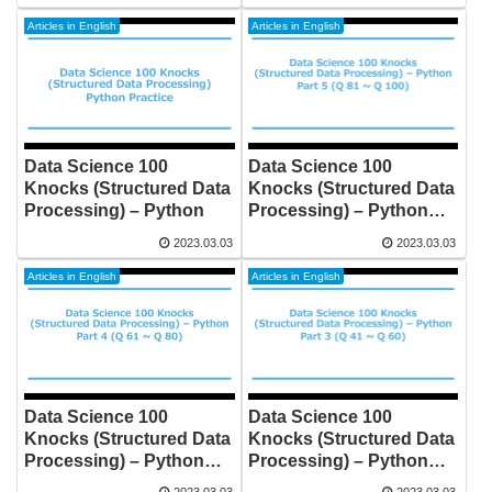
university maths by Self-
study shows you how
Articles in English
Articles in English
good maths is
Data Science 100
Data Science 100
Knocks (Structured Data
Knocks (Structured Data
Processing) – Python
Processing) – Python
Part5 (Q81 to Q100)
2023.03.03
2023.03.03
Articles in English
Articles in English
Data Science 100
Data Science 100
Knocks (Structured Data
Knocks (Structured Data
Processing) – Python
Processing) – Python
Part4 (Q61 to Q80)
Part3 (Q41 to Q60)