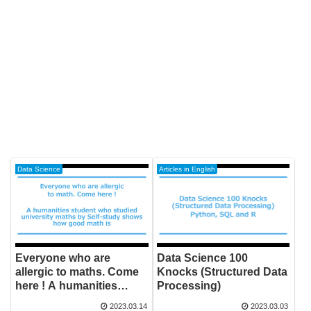
Data Science
Articles in English
Everyone who are
Data Science 100
allergic to maths. Come
Knocks (Structured Data
here ! A humanities
Processing)
student who studied
2023.03.14
2023.03.03