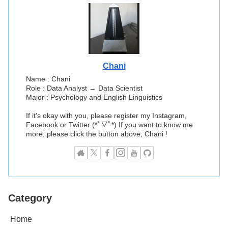
Chani
Name : Chani
Role : Data Analyst → Data Scientist
Major : Psychology and English Linguistics
If it's okay with you, please register my Instagram,
Facebook or Twitter (*ﾟ▽ﾟ*) If you want to know me
more, please click the button above, Chani !
Category
Home