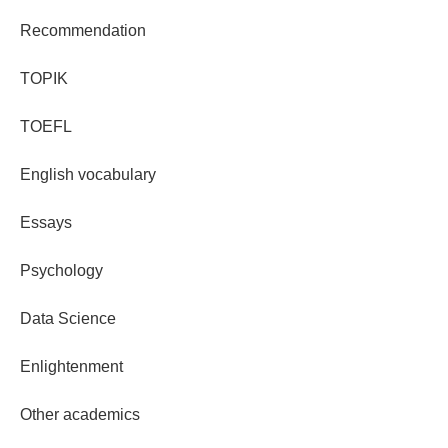
Recommendation
TOPIK
TOEFL
English vocabulary
Essays
Psychology
Data Science
Enlightenment
Other academics