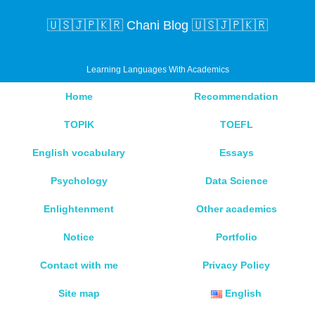
🇺🇸🇯🇵🇰🇷 Chani Blog 🇺🇸🇯🇵🇰🇷
Learning Languages With Academics
Home
Recommendation
TOPIK
TOEFL
English vocabulary
Essays
Psychology
Data Science
Enlightenment
Other academics
Notice
Portfolio
Contact with me
Privacy Policy
Site map
English