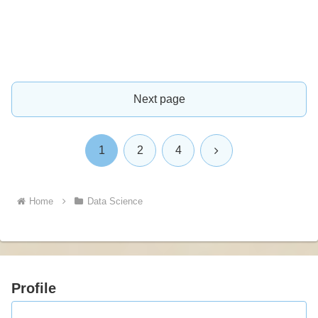
Next page
Next
1
2
4
Home
Data Science
Profile