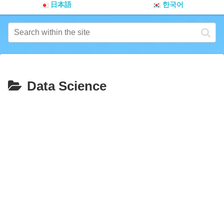
日本語
한국어
Data Science