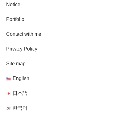
Notice
Portfolio
Contact with me
Privacy Policy
Site map
English
日本語
한국어