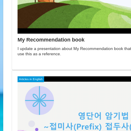
My Recommendation book
I update a presentation about My Recommendation book that 
use this as a reference.
Articles in English