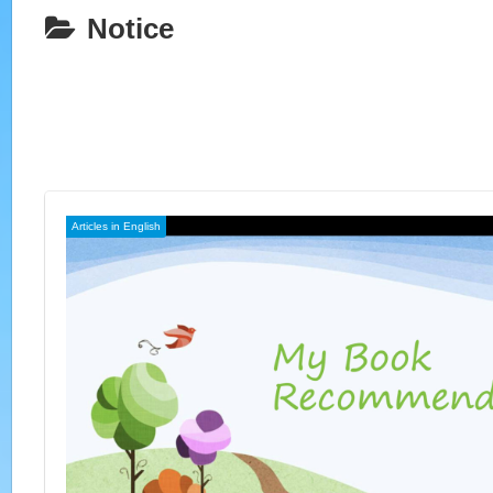
Notice
Articles in English