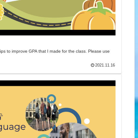
ips to improve GPA that I made for the class. Please use
2021.11.16