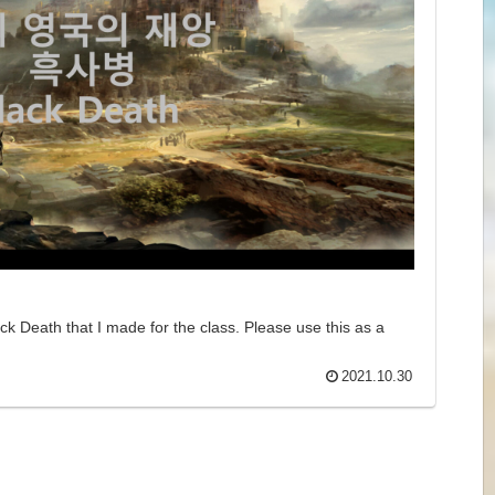
k Death​ that I made for the class. Please use this as a
2021.10.30