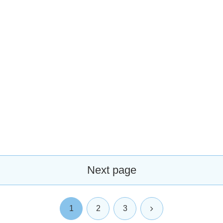
Next page
Next
1
2
3