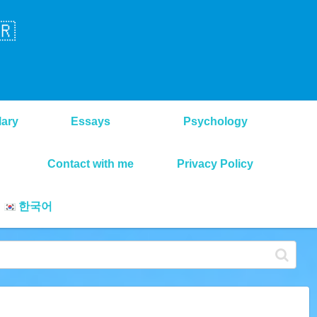
🇷
lary
Essays
Psychology
Contact with me
Privacy Policy
한국어