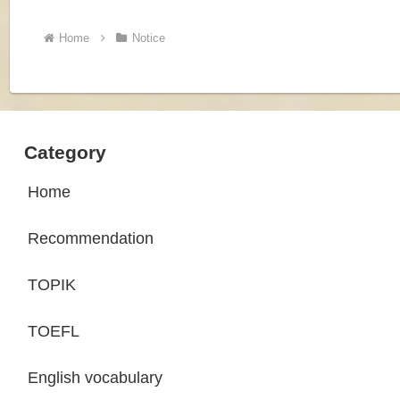
Home
Notice
Category
Home
Recommendation
TOPIK
TOEFL
English vocabulary