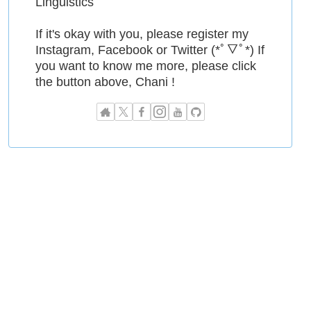
Linguistics
If it's okay with you, please register my
Instagram, Facebook or Twitter (*ﾟ▽ﾟ*) If
you want to know me more, please click
the button above, Chani !