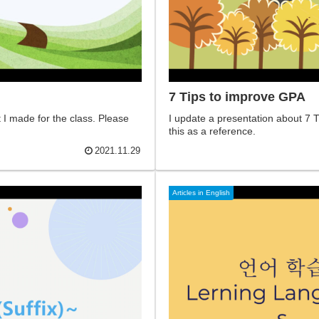
7 Tips to improve GPA
I made for the class. Please
I update a presentation about 7 T
this as a reference.
2021.11.29
Articles in English