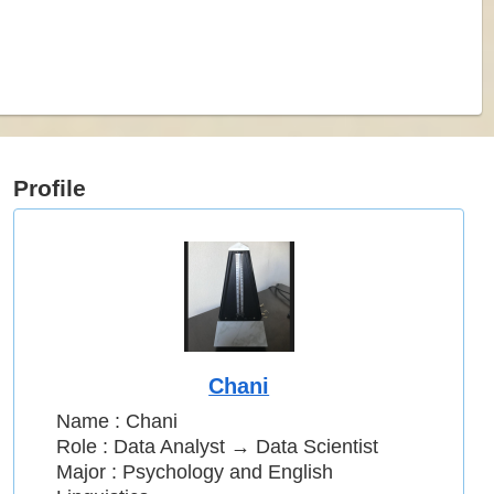
Profile
Chani
Name : Chani
Role : Data Analyst → Data Scientist
Major : Psychology and English