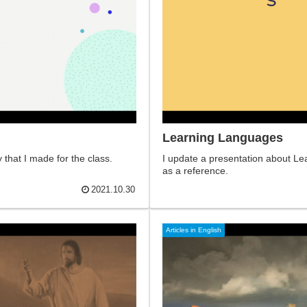
Learning Languages ​
that I made for the class.
I update a presentation about Le
as a reference.
2021.10.30
Articles in English