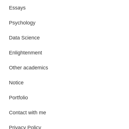
Essays
Psychology
Data Science
Enlightenment
Other academics
Notice
Portfolio
Contact with me
Privacy Policy