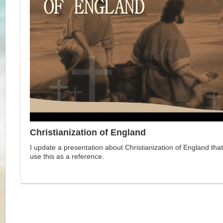
Christianization of England
I update a presentation about Christianization of England that
use this as a reference.