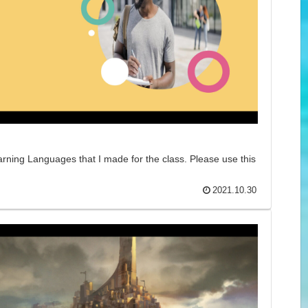
arning Languages that I made for the class. Please use this
2021.10.30