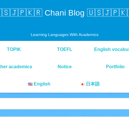
🇸🇯🇵🇰🇷 Chani Blog 🇺🇸🇯🇵🇰
Learning Languages With Academics
TOPIK
TOEFL
English vocabu
ther academics
Notice
Portfolio
English
日本語