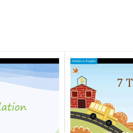
Articles in English