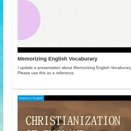
Memorizing English Vocaburary
I update a presentation about Memorizing English Vocaburary 
Please use this as a reference.
Articles in English