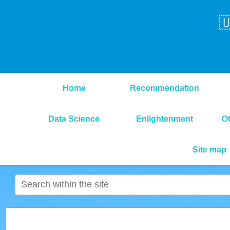

Home
Recommendation
Data Science
Enlightenment
O
Site map