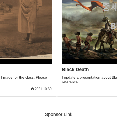
Black Death​
 I made for the class. Please
I update a presentation about Blac
reference.
2021.10.30
Sponsor Link