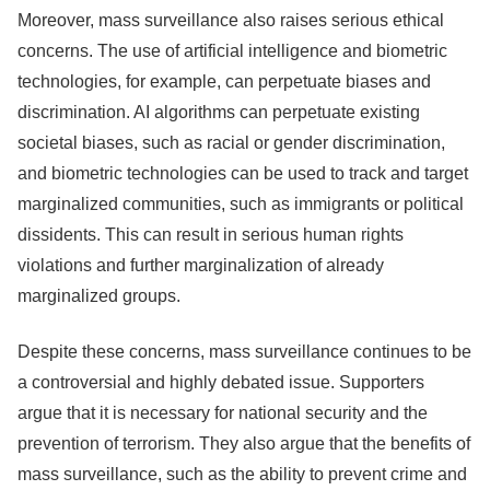
Moreover, mass surveillance also raises serious ethical
concerns. The use of artificial intelligence and biometric
technologies, for example, can perpetuate biases and
discrimination. AI algorithms can perpetuate existing
societal biases, such as racial or gender discrimination,
and biometric technologies can be used to track and target
marginalized communities, such as immigrants or political
dissidents. This can result in serious human rights
violations and further marginalization of already
marginalized groups.
Despite these concerns, mass surveillance continues to be
a controversial and highly debated issue. Supporters
argue that it is necessary for national security and the
prevention of terrorism. They also argue that the benefits of
mass surveillance, such as the ability to prevent crime and