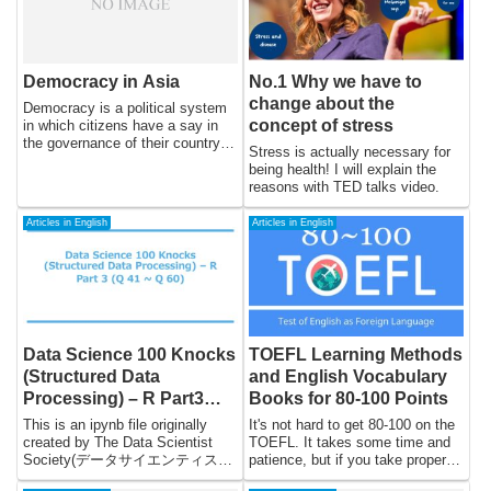
Democracy in Asia
No.1 Why we have to
change about the
Democracy is a political system
concept of stress
in which citizens have a say in
the governance of their country
Stress is actually necessary for
through free and fair elections. In
being health! I will explain the
Asia, democracy has been a
reasons with TED talks video.
complex and often contentious
issue, with many countries
Articles in English
Articles in English
struggling to establish and
maintain democratic systems.
The region has a diverse political
landscape, with a wide range of
political systems, cultures, and
histories.
Data Science 100 Knocks
TOEFL Learning Methods
(Structured Data
and English Vocabulary
Processing) – R Part3
Books for 80-100 Points
(Q41 to Q60)
This is an ipynb file originally
It's not hard to get 80-100 on the
created by The Data Scientist
TOEFL. It takes some time and
Society(データサイエンティスト
patience, but if you take proper
協会スキル定義委員) and
measures, you will be fine. I will