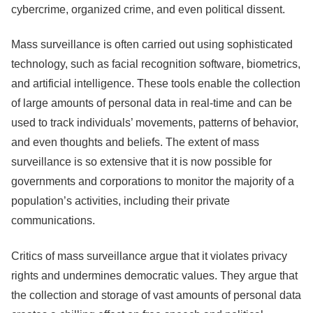
cybercrime, organized crime, and even political dissent.
Mass surveillance is often carried out using sophisticated
technology, such as facial recognition software, biometrics,
and artificial intelligence. These tools enable the collection
of large amounts of personal data in real-time and can be
used to track individuals’ movements, patterns of behavior,
and even thoughts and beliefs. The extent of mass
surveillance is so extensive that it is now possible for
governments and corporations to monitor the majority of a
population’s activities, including their private
communications.
Critics of mass surveillance argue that it violates privacy
rights and undermines democratic values. They argue that
the collection and storage of vast amounts of personal data