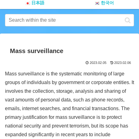
日本語
한국어
Mass surveillance
2023.02.05
2023.02.06
Mass surveillance is the systematic monitoring of large
groups of individuals by government or corporate entities. It
involves the collection, storage, analysis and sharing of
vast amounts of personal data, such as phone records,
emails, internet searches, and financial transactions. The
primary justification for mass surveillance is to protect
national security and prevent terrorism, but its scope has
expanded significantly in recent years to include