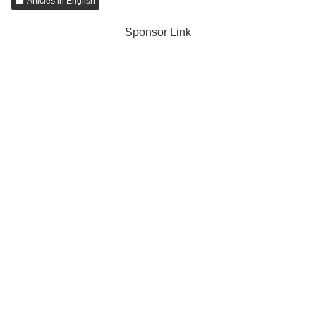
Articles in English
Sponsor Link