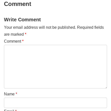
Comment
Write Comment
Your email address will not be published.
Required fields
are marked
*
Comment
*
Name
*