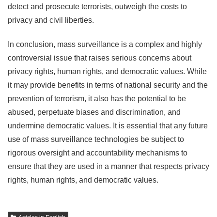
detect and prosecute terrorists, outweigh the costs to
privacy and civil liberties.
In conclusion, mass surveillance is a complex and highly
controversial issue that raises serious concerns about
privacy rights, human rights, and democratic values. While
it may provide benefits in terms of national security and the
prevention of terrorism, it also has the potential to be
abused, perpetuate biases and discrimination, and
undermine democratic values. It is essential that any future
use of mass surveillance technologies be subject to
rigorous oversight and accountability mechanisms to
ensure that they are used in a manner that respects privacy
rights, human rights, and democratic values.