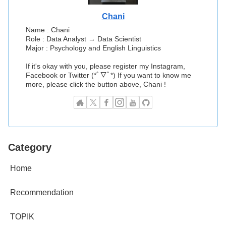
Chani
Name : Chani
Role : Data Analyst → Data Scientist
Major : Psychology and English Linguistics
If it's okay with you, please register my Instagram,
Facebook or Twitter (*ﾟ▽ﾟ*) If you want to know me
more, please click the button above, Chani !
Category
Home
Recommendation
TOPIK