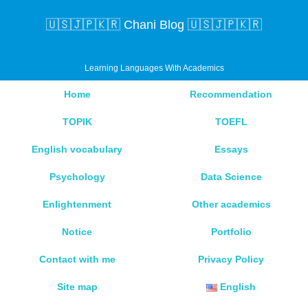
🇺🇸🇯🇵🇰🇷 Chani Blog 🇺🇸🇯🇵🇰🇷
Learning Languages With Academics
Home
Recommendation
TOPIK
TOEFL
English vocabulary
Essays
Psychology
Data Science
Enlightenment
Other academics
Notice
Portfolio
Contact with me
Privacy Policy
Site map
English