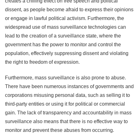
creates a chilling effect on free speech and political
dissent, as people become afraid to express their opinions
or engage in lawful political activism. Furthermore, the
widespread use of mass surveillance technologies can
lead to the creation of a surveillance state, where the
government has the power to monitor and control the
population, effectively suppressing dissent and violating
the right to freedom of expression.
Furthermore, mass surveillance is also prone to abuse.
There have been numerous instances of governments and
corporations misusing personal data, such as selling it to
third-party entities or using it for political or commercial
gain. The lack of transparency and accountability in mass
surveillance also means that there is no effective way to
monitor and prevent these abuses from occurring.