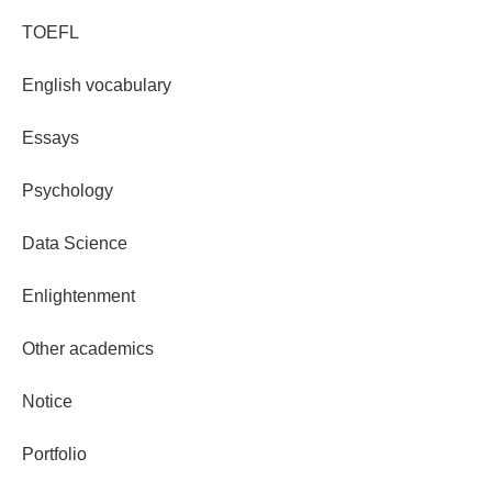
TOEFL
English vocabulary
Essays
Psychology
Data Science
Enlightenment
Other academics
Notice
Portfolio