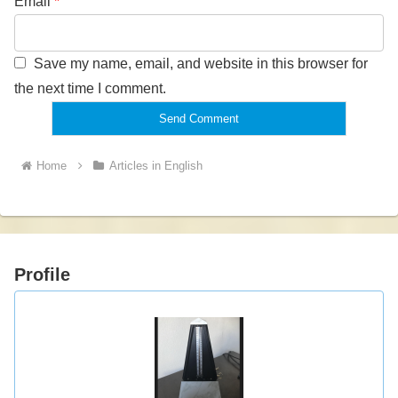
Email
*
Save my name, email, and website in this browser for
the next time I comment.
Home
Articles in English
Profile