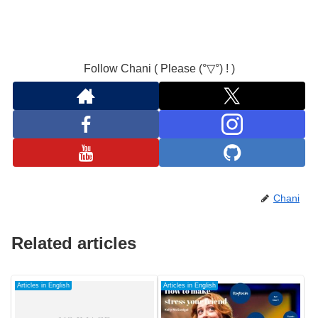
Follow Chani ( Please (°▽°) ! )
Chani
Related articles
Articles in English
Articles in English