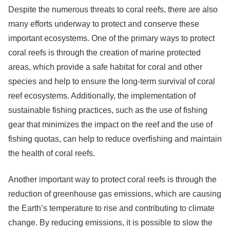
Despite the numerous threats to coral reefs, there are also
many efforts underway to protect and conserve these
important ecosystems. One of the primary ways to protect
coral reefs is through the creation of marine protected
areas, which provide a safe habitat for coral and other
species and help to ensure the long-term survival of coral
reef ecosystems. Additionally, the implementation of
sustainable fishing practices, such as the use of fishing
gear that minimizes the impact on the reef and the use of
fishing quotas, can help to reduce overfishing and maintain
the health of coral reefs.
Another important way to protect coral reefs is through the
reduction of greenhouse gas emissions, which are causing
the Earth’s temperature to rise and contributing to climate
change. By reducing emissions, it is possible to slow the