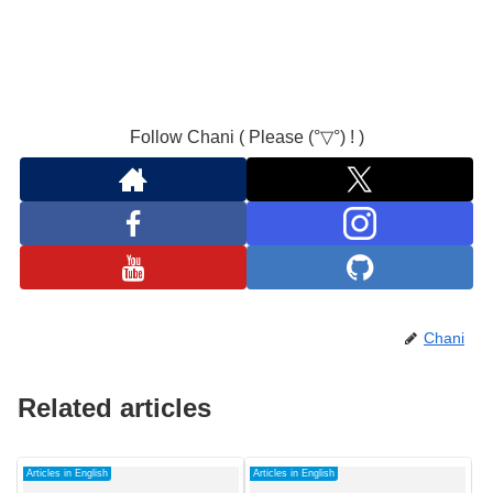
Follow Chani ( Please (°▽°) ! )
Chani
Related articles
Articles in English
Articles in English