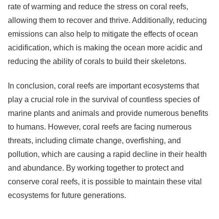
rate of warming and reduce the stress on coral reefs,
allowing them to recover and thrive. Additionally, reducing
emissions can also help to mitigate the effects of ocean
acidification, which is making the ocean more acidic and
reducing the ability of corals to build their skeletons.
In conclusion, coral reefs are important ecosystems that
play a crucial role in the survival of countless species of
marine plants and animals and provide numerous benefits
to humans. However, coral reefs are facing numerous
threats, including climate change, overfishing, and
pollution, which are causing a rapid decline in their health
and abundance. By working together to protect and
conserve coral reefs, it is possible to maintain these vital
ecosystems for future generations.