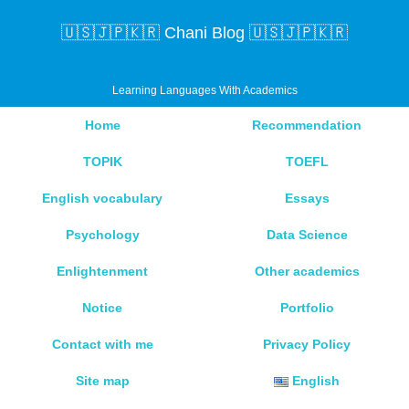
🇺🇸🇯🇵🇰🇷 Chani Blog 🇺🇸🇯🇵🇰🇷
Learning Languages With Academics
Home
Recommendation
TOPIK
TOEFL
English vocabulary
Essays
Psychology
Data Science
Enlightenment
Other academics
Notice
Portfolio
Contact with me
Privacy Policy
Site map
English