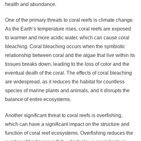
health and abundance.
One of the primary threats to coral reefs is climate change.
As the Earth’s temperature rises, coral reefs are exposed
to warmer and more acidic water, which can cause coral
bleaching. Coral bleaching occurs when the symbiotic
relationship between coral and the algae that live within its
tissues breaks down, leading to the loss of color and the
eventual death of the coral. The effects of coral bleaching
are widespread, as it reduces the habitat for countless
species of marine plants and animals, and it disrupts the
balance of entire ecosystems.
Another significant threat to coral reefs is overfishing,
which can have a significant impact on the structure and
function of coral reef ecosystems. Overfishing reduces the