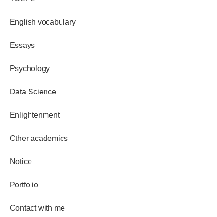
English vocabulary
Essays
Psychology
Data Science
Enlightenment
Other academics
Notice
Portfolio
Contact with me