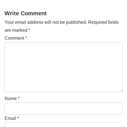
Write Comment
Your email address will not be published.
Required fields
are marked
*
Comment
*
Name
*
Email
*