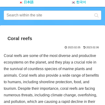
日本語
한국어
Coral reefs
2023.02.05
2023.02.06
Coral reefs are some of the most diverse and productive
ecosystems on the planet, and they play a crucial role in
the survival of countless species of marine plants and
animals. Coral reefs also provide a wide range of benefits
to humans, including shoreline protection, food, and
tourism. Despite their importance, coral reefs are facing
numerous threats, including climate change, overfishing,
and pollution, which are causing a rapid decline in their