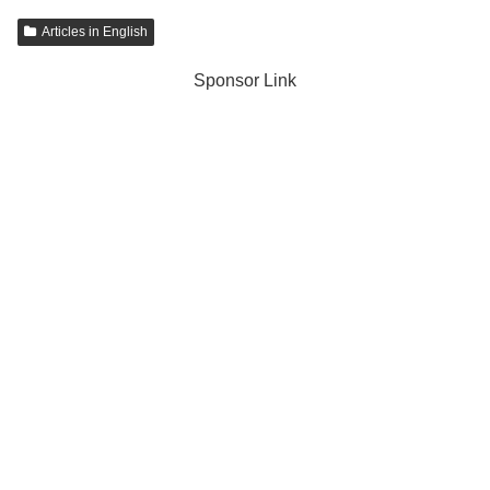
Articles in English
Sponsor Link