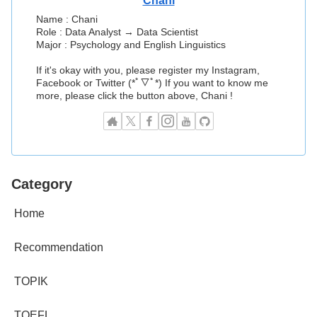
Chani
Name : Chani
Role : Data Analyst → Data Scientist
Major : Psychology and English Linguistics
If it's okay with you, please register my Instagram,
Facebook or Twitter (*ﾟ▽ﾟ*) If you want to know me
more, please click the button above, Chani !
Category
Home
Recommendation
TOPIK
TOEFL