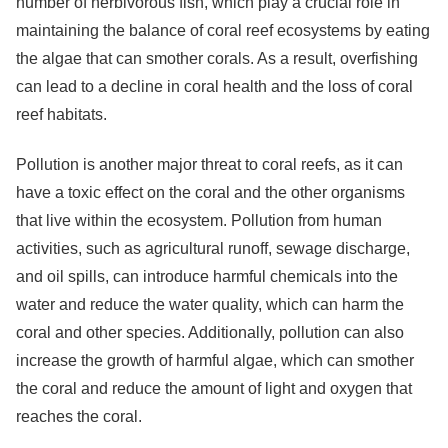
number of herbivorous fish, which play a crucial role in
maintaining the balance of coral reef ecosystems by eating
the algae that can smother corals. As a result, overfishing
can lead to a decline in coral health and the loss of coral
reef habitats.
Pollution is another major threat to coral reefs, as it can
have a toxic effect on the coral and the other organisms
that live within the ecosystem. Pollution from human
activities, such as agricultural runoff, sewage discharge,
and oil spills, can introduce harmful chemicals into the
water and reduce the water quality, which can harm the
coral and other species. Additionally, pollution can also
increase the growth of harmful algae, which can smother
the coral and reduce the amount of light and oxygen that
reaches the coral.