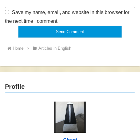
Save my name, email, and website in this browser for
the next time I comment.
Home
Articles in English
Profile