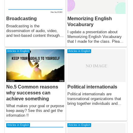
Broadcasting
Memorizing English
Vocaburary
Broadcasting is the
dissemination of audio, video,
I update a presentation about
and text-based content through
Memorizing English Vocaburary
different electronic media
that I made for the class. Please
channels. It refers to the
use this as a reference.
distribution of radio and television
Articles in English
Articles in English
programs and other digital
content through the airwaves,
cables, or satellite transmission
to a wide audience. The earliest
forms of broadcasting date back
to the late 19th century, and over
the years, the technology and
No.5 Common reasons
Political internationals
methods of broadcasting have
why successes can
undergone several changes to
Political internationals are
become what it is today.
achieve something
transnational organizations that
bring together individuals and
What makes your goal or purpose
groups from different countries
keep away? See this and get the
with a shared political ideology or
information !!
cause. These organizations are
formed to coordinate and
Articles in English
Articles in English
advance their political objectives
at the international level, and