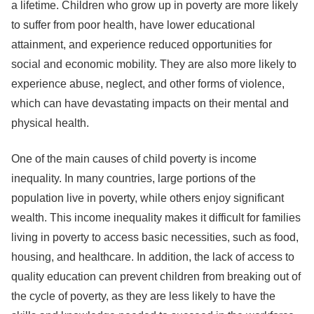
a lifetime. Children who grow up in poverty are more likely
to suffer from poor health, have lower educational
attainment, and experience reduced opportunities for
social and economic mobility. They are also more likely to
experience abuse, neglect, and other forms of violence,
which can have devastating impacts on their mental and
physical health.
One of the main causes of child poverty is income
inequality. In many countries, large portions of the
population live in poverty, while others enjoy significant
wealth. This income inequality makes it difficult for families
living in poverty to access basic necessities, such as food,
housing, and healthcare. In addition, the lack of access to
quality education can prevent children from breaking out of
the cycle of poverty, as they are less likely to have the