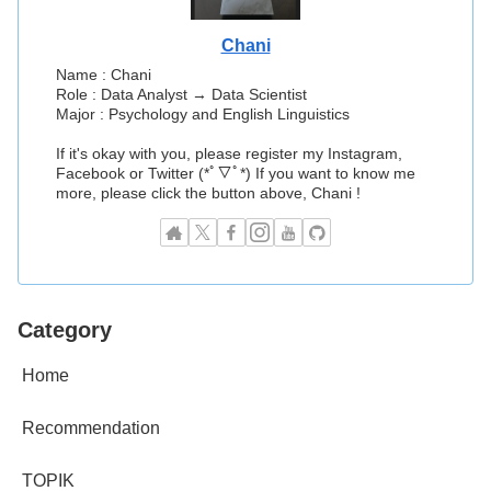
Chani
Name : Chani
Role : Data Analyst → Data Scientist
Major : Psychology and English Linguistics
If it's okay with you, please register my Instagram,
Facebook or Twitter (*ﾟ▽ﾟ*) If you want to know me
more, please click the button above, Chani !
Category
Home
Recommendation
TOPIK