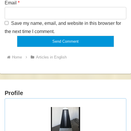
Email
*
Save my name, email, and website in this browser for
the next time I comment.
Home
Articles in English
Profile