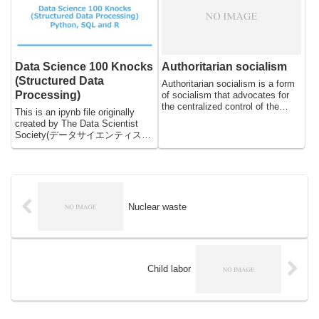
they play an important role in
shaping the global political
landscape. Political internationals
have existed for centuries, but
have become increasingly
Data Science 100 Knocks
Authoritarian socialism
significant in recent years, as
globalization has led to increased
(Structured Data
Authoritarian socialism is a form
cross-border political and
Processing)
of socialism that advocates for
economic cooperation.
the centralized control of the
This is an ipynb file originally
economy and society by the
created by The Data Scientist
state. It is characterized by a
Society(データサイエンティスト
strong, centralized government
協会スキル定義委員) and
that exercises complete control
translated from Japanese to
over the means of production,
English by DeepL. The reason I
distribution, and exchange of
updated this file is to spread this
goods and services. In this
practice, which is useful for
essay, we will examine the main
everyone who wants to practice
Nuclear waste
features of authoritarian
Python, SQL, R, from beginners
socialism, its advantages and
to advanced engineers. Since
disadvantages, and some of its
this data is created for Japanese,
historical examples.
you may face language problems
when practicing. But do not
Child labor
worry, it will not affect much.