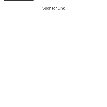
Sponsor Link