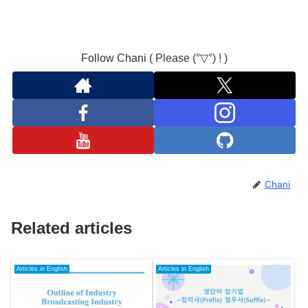
Follow Chani ( Please (°▽°) ! )
Chani
Related articles
Articles in English
Articles in English