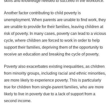
skills and knowledge needed to succeed in the workforce.
Another factor contributing to child poverty is
unemployment. When parents are unable to find work, they
are unable to provide for their families, leaving children at
risk of poverty. In many cases, poverty can lead to a vicious
cycle, where children are forced to work in order to help
support their families, depriving them of the opportunity to
receive an education and breaking the cycle of poverty.
Poverty also exacerbates existing inequalities, as children
from minority groups, including racial and ethnic minorities,
are more likely to experience poverty. This is particularly
true for children from single-parent families, who are more
likely to live in poverty due to a lack of support from a
second income.