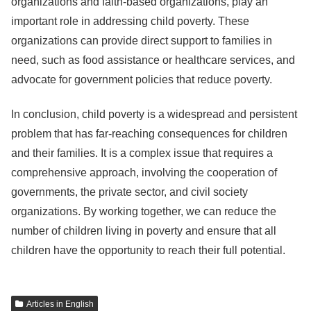
organizations and faith-based organizations, play an
important role in addressing child poverty. These
organizations can provide direct support to families in
need, such as food assistance or healthcare services, and
advocate for government policies that reduce poverty.
In conclusion, child poverty is a widespread and persistent
problem that has far-reaching consequences for children
and their families. It is a complex issue that requires a
comprehensive approach, involving the cooperation of
governments, the private sector, and civil society
organizations. By working together, we can reduce the
number of children living in poverty and ensure that all
children have the opportunity to reach their full potential.
Articles in English