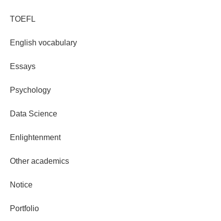
TOEFL
English vocabulary
Essays
Psychology
Data Science
Enlightenment
Other academics
Notice
Portfolio