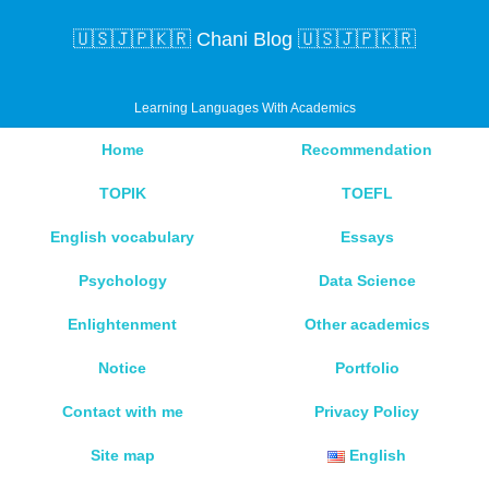
🇺🇸🇯🇵🇰🇷 Chani Blog 🇺🇸🇯🇵🇰🇷
Learning Languages With Academics
Home
Recommendation
TOPIK
TOEFL
English vocabulary
Essays
Psychology
Data Science
Enlightenment
Other academics
Notice
Portfolio
Contact with me
Privacy Policy
Site map
English