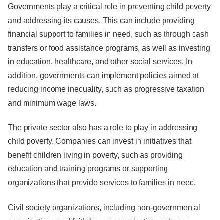
Governments play a critical role in preventing child poverty
and addressing its causes. This can include providing
financial support to families in need, such as through cash
transfers or food assistance programs, as well as investing
in education, healthcare, and other social services. In
addition, governments can implement policies aimed at
reducing income inequality, such as progressive taxation
and minimum wage laws.
The private sector also has a role to play in addressing
child poverty. Companies can invest in initiatives that
benefit children living in poverty, such as providing
education and training programs or supporting
organizations that provide services to families in need.
Civil society organizations, including non-governmental