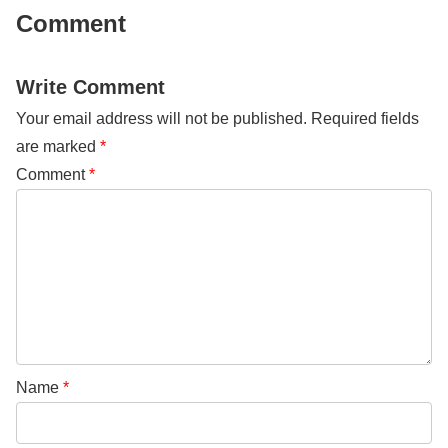
Comment
Write Comment
Your email address will not be published.
Required fields
are marked
*
Comment
*
Name
*