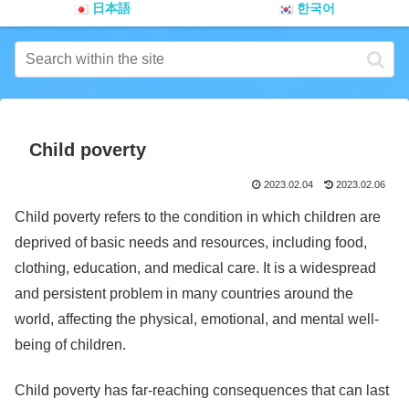
日本語
한국어
Child poverty
2023.02.04
2023.02.06
Child poverty refers to the condition in which children are
deprived of basic needs and resources, including food,
clothing, education, and medical care. It is a widespread
and persistent problem in many countries around the
world, affecting the physical, emotional, and mental well-
being of children.
Child poverty has far-reaching consequences that can last