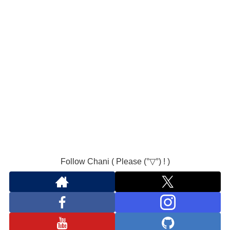
Follow Chani ( Please (°▽°) ! )