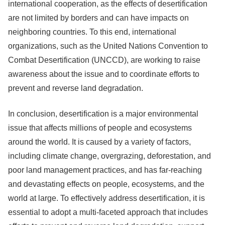
international cooperation, as the effects of desertification
are not limited by borders and can have impacts on
neighboring countries. To this end, international
organizations, such as the United Nations Convention to
Combat Desertification (UNCCD), are working to raise
awareness about the issue and to coordinate efforts to
prevent and reverse land degradation.
In conclusion, desertification is a major environmental
issue that affects millions of people and ecosystems
around the world. It is caused by a variety of factors,
including climate change, overgrazing, deforestation, and
poor land management practices, and has far-reaching
and devastating effects on people, ecosystems, and the
world at large. To effectively address desertification, it is
essential to adopt a multi-faceted approach that includes