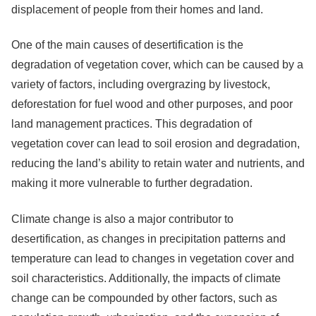
displacement of people from their homes and land.
One of the main causes of desertification is the
degradation of vegetation cover, which can be caused by a
variety of factors, including overgrazing by livestock,
deforestation for fuel wood and other purposes, and poor
land management practices. This degradation of
vegetation cover can lead to soil erosion and degradation,
reducing the land’s ability to retain water and nutrients, and
making it more vulnerable to further degradation.
Climate change is also a major contributor to
desertification, as changes in precipitation patterns and
temperature can lead to changes in vegetation cover and
soil characteristics. Additionally, the impacts of climate
change can be compounded by other factors, such as