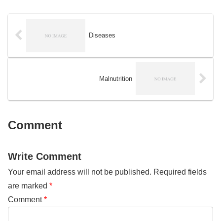
translated from Japanese to
was first introduced in the United
English by DeepL. The reason I
States in 1937 and has since
updated this file is to spread this
been adopted by several other
practice, which is useful for
countries.
everyone who wants to practice
Diseases
SQL, from beginners to advanced
engineers. Since this data is
created for Japanese, you may
face language problems when
practicing. But do not worry, it will
Malnutrition
not affect much.
Comment
Write Comment
Your email address will not be published.
Required fields
are marked
*
Comment
*