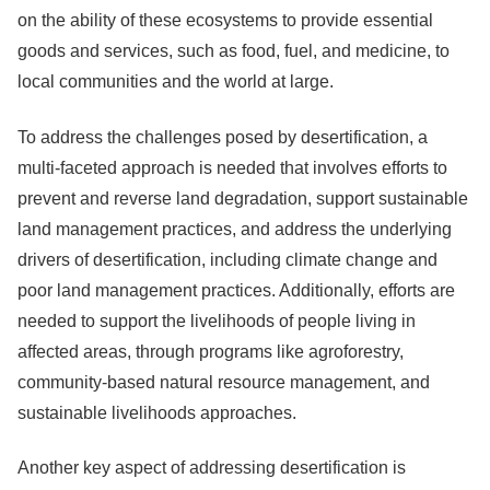
on the ability of these ecosystems to provide essential
goods and services, such as food, fuel, and medicine, to
local communities and the world at large.
To address the challenges posed by desertification, a
multi-faceted approach is needed that involves efforts to
prevent and reverse land degradation, support sustainable
land management practices, and address the underlying
drivers of desertification, including climate change and
poor land management practices. Additionally, efforts are
needed to support the livelihoods of people living in
affected areas, through programs like agroforestry,
community-based natural resource management, and
sustainable livelihoods approaches.
Another key aspect of addressing desertification is