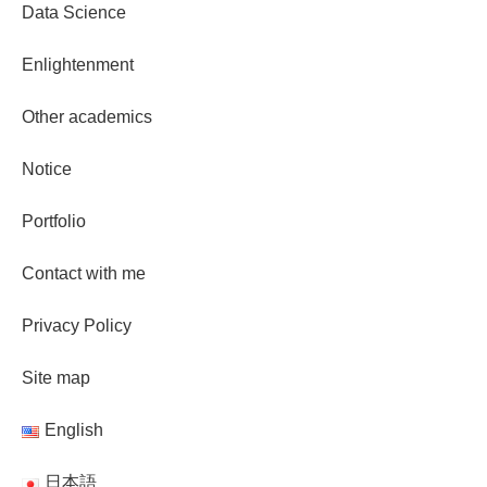
Data Science
Enlightenment
Other academics
Notice
Portfolio
Contact with me
Privacy Policy
Site map
English
日本語