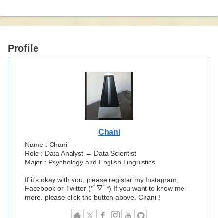
Profile
Chani
Name : Chani
Role : Data Analyst → Data Scientist
Major : Psychology and English Linguistics
If it's okay with you, please register my Instagram,
Facebook or Twitter (*ﾟ▽ﾟ*) If you want to know me
more, please click the button above, Chani !