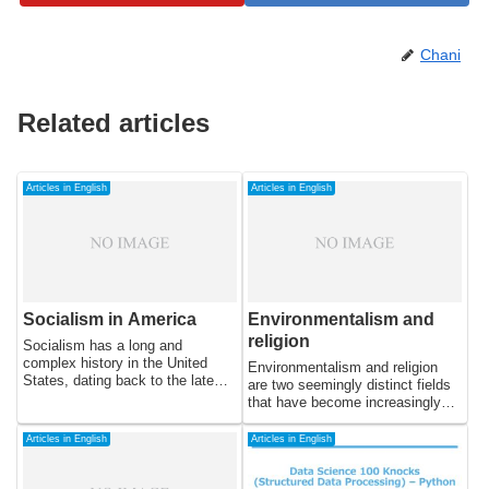
Chani
Related articles
Articles in English
Articles in English
Socialism in America
Environmentalism and
religion
Socialism has a long and
complex history in the United
Environmentalism and religion
States, dating back to the late
are two seemingly distinct fields
19th century. Despite being
that have become increasingly
associated with radicalism and
intertwined in recent years. Many
often being marginalized or
religious traditions have long held
Articles in English
Articles in English
suppressed, socialism has
beliefs and teachings that
continued to have a significant
emphasize the importance of
impact on American politics and