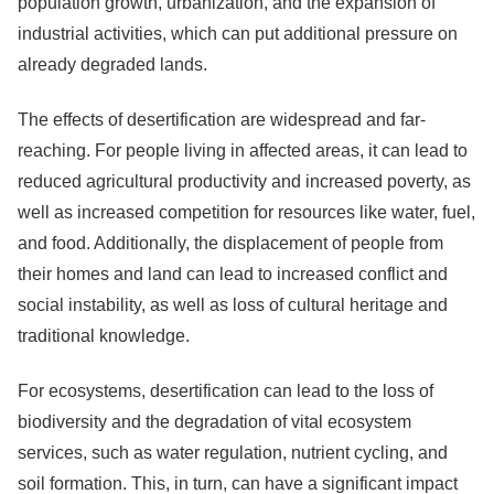
population growth, urbanization, and the expansion of
industrial activities, which can put additional pressure on
already degraded lands.
The effects of desertification are widespread and far-
reaching. For people living in affected areas, it can lead to
reduced agricultural productivity and increased poverty, as
well as increased competition for resources like water, fuel,
and food. Additionally, the displacement of people from
their homes and land can lead to increased conflict and
social instability, as well as loss of cultural heritage and
traditional knowledge.
For ecosystems, desertification can lead to the loss of
biodiversity and the degradation of vital ecosystem
services, such as water regulation, nutrient cycling, and
soil formation. This, in turn, can have a significant impact