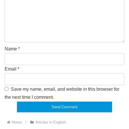
Name
*
Email
*
Save my name, email, and website in this browser for
the next time I comment.
Home
Articles in English