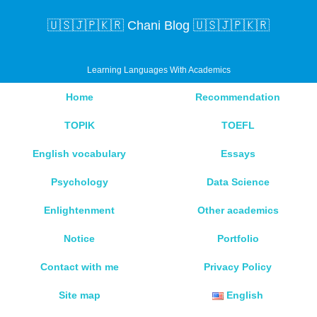
🇺🇸🇯🇵🇰🇷 Chani Blog 🇺🇸🇯🇵🇰🇷
Learning Languages With Academics
Home
Recommendation
TOPIK
TOEFL
English vocabulary
Essays
Psychology
Data Science
Enlightenment
Other academics
Notice
Portfolio
Contact with me
Privacy Policy
Site map
English