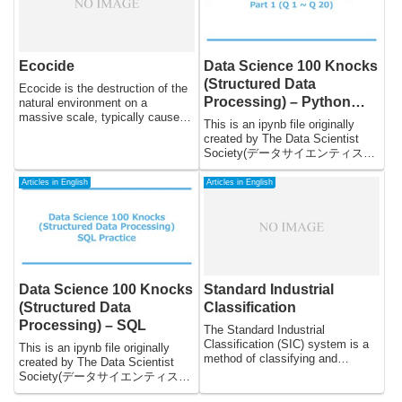
preserving the natural world, and
society.
the environmental movement has
increasingly embraced religious
and spiritual values as a means
of promoting environmental
Ecocide
Data Science 100 Knocks
stewardship.
(Structured Data
Ecocide is the destruction of the
Processing) – Python
natural environment on a
massive scale, typically caused
Part1 (Q1 to Q20)
This is an ipynb file originally
by human activities. It is a term
created by The Data Scientist
that has been gaining attention in
Society(データサイエンティスト
recent years as the world has
協会スキル定義委員) and
become increasingly aware of the
translated from Japanese to
Articles in English
Articles in English
impact that humans are having
English by DeepL. The reason I
on the planet. The scale of
updated this file is to spread this
environmental destruction is such
practice, which is useful for
that it has the potential to cause
everyone who wants to practice
widespread harm to the planet
Python, from beginners to
and all living beings, including
advanced engineers. Since this
humans. In this essay, we will
data is created for Japanese, you
Data Science 100 Knocks
Standard Industrial
examine the concept of ecocide,
may face language problems
its causes, and the potential
(Structured Data
Classification
when practicing. But do not
impacts that it may have on the
Processing) – SQL
worry, it will not affect much.
The Standard Industrial
planet.
Classification (SIC) system is a
This is an ipynb file originally
method of classifying and
created by The Data Scientist
categorizing businesses based
Society(データサイエンティスト
on the type of goods or services
協会スキル定義委員) and
they produce. The SIC system