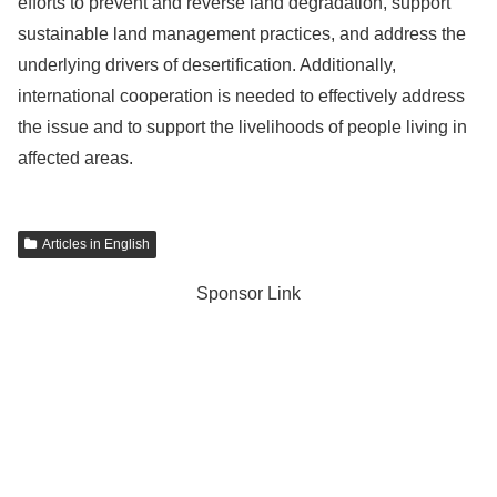
efforts to prevent and reverse land degradation, support
sustainable land management practices, and address the
underlying drivers of desertification. Additionally,
international cooperation is needed to effectively address
the issue and to support the livelihoods of people living in
affected areas.
Articles in English
Sponsor Link