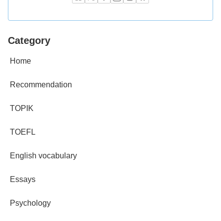
Category
Home
Recommendation
TOPIK
TOEFL
English vocabulary
Essays
Psychology