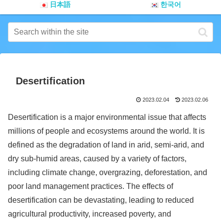
日本語
한국어
Desertification
2023.02.04
2023.02.06
Desertification is a major environmental issue that affects
millions of people and ecosystems around the world. It is
defined as the degradation of land in arid, semi-arid, and
dry sub-humid areas, caused by a variety of factors,
including climate change, overgrazing, deforestation, and
poor land management practices. The effects of
desertification can be devastating, leading to reduced
agricultural productivity, increased poverty, and