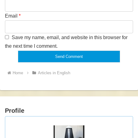
Email
*
Save my name, email, and website in this browser for
the next time I comment.
Home
Articles in English
Profile