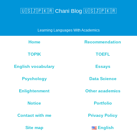
🇺🇸🇯🇵🇰🇷 Chani Blog 🇺🇸🇯🇵🇰🇷
Learning Languages With Academics
Home
Recommendation
TOPIK
TOEFL
English vocabulary
Essays
Psychology
Data Science
Enlightenment
Other academics
Notice
Portfolio
Contact with me
Privacy Policy
Site map
English