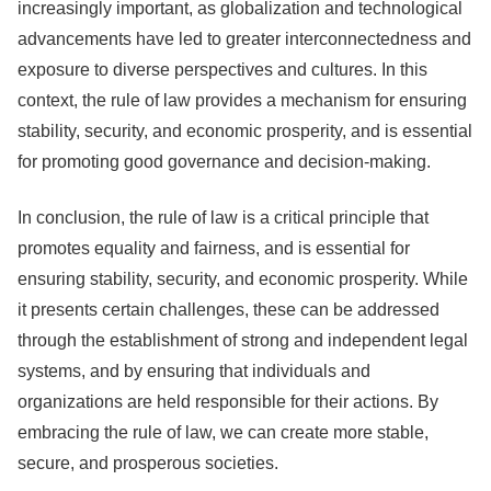
increasingly important, as globalization and technological
advancements have led to greater interconnectedness and
exposure to diverse perspectives and cultures. In this
context, the rule of law provides a mechanism for ensuring
stability, security, and economic prosperity, and is essential
for promoting good governance and decision-making.
In conclusion, the rule of law is a critical principle that
promotes equality and fairness, and is essential for
ensuring stability, security, and economic prosperity. While
it presents certain challenges, these can be addressed
through the establishment of strong and independent legal
systems, and by ensuring that individuals and
organizations are held responsible for their actions. By
embracing the rule of law, we can create more stable,
secure, and prosperous societies.