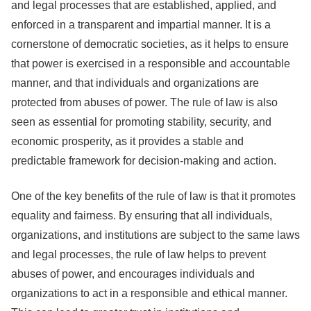
and legal processes that are established, applied, and
enforced in a transparent and impartial manner. It is a
cornerstone of democratic societies, as it helps to ensure
that power is exercised in a responsible and accountable
manner, and that individuals and organizations are
protected from abuses of power. The rule of law is also
seen as essential for promoting stability, security, and
economic prosperity, as it provides a stable and
predictable framework for decision-making and action.
One of the key benefits of the rule of law is that it promotes
equality and fairness. By ensuring that all individuals,
organizations, and institutions are subject to the same laws
and legal processes, the rule of law helps to prevent
abuses of power, and encourages individuals and
organizations to act in a responsible and ethical manner.