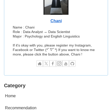
Chani
Name : Chani
Role : Data Analyst → Data Scientist
Major : Psychology and English Linguistics
If it's okay with you, please register my Instagram,
Facebook or Twitter (*ﾟ▽ﾟ*) If you want to know me
more, please click the button above, Chani !
Category
Home
Recommendation