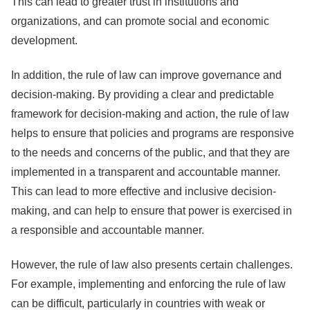
This can lead to greater trust in institutions and
organizations, and can promote social and economic
development.
In addition, the rule of law can improve governance and
decision-making. By providing a clear and predictable
framework for decision-making and action, the rule of law
helps to ensure that policies and programs are responsive
to the needs and concerns of the public, and that they are
implemented in a transparent and accountable manner.
This can lead to more effective and inclusive decision-
making, and can help to ensure that power is exercised in
a responsible and accountable manner.
However, the rule of law also presents certain challenges.
For example, implementing and enforcing the rule of law
can be difficult, particularly in countries with weak or