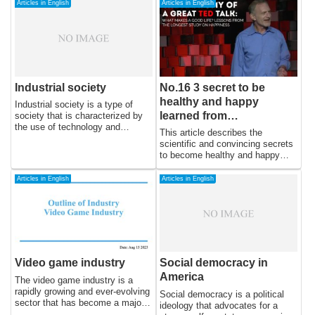
Articles in English
Articles in English
Industrial society
No.16 3 secret to be
healthy and happy
Industrial society is a type of
learned from
society that is characterized by
the use of technology and
psychological
This article describes the
industry to produce goods and
experiment lasting 75
scientific and convincing secrets
services on a large scale. This
to become healthy and happy
years
type of society emerged during
from psychology experiment
the Industrial Revolution in the
lasting 75 years.
Articles in English
Articles in English
late 18th and early 19th
centuries, when new
technologies, such as the steam
engine and the spinning jenny,
allowed for the mass production
of goods. Industrialization
transformed society by making it
Video game industry
Social democracy in
possible to produce goods on a
scale never before seen, leading
America
The video game industry is a
to an increase in wealth,
rapidly growing and ever-evolving
Social democracy is a political
population growth, and
sector that has become a major
ideology that advocates for a
urbanization.
player in the world of