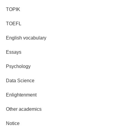
TOPIK
TOEFL
English vocabulary
Essays
Psychology
Data Science
Enlightenment
Other academics
Notice