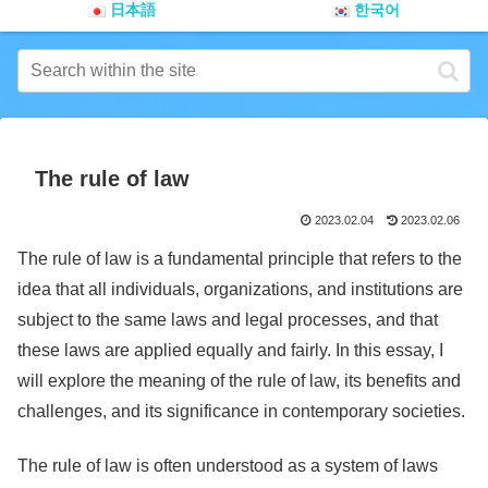
日本語
한국어
The rule of law
2023.02.04
2023.02.06
The rule of law is a fundamental principle that refers to the
idea that all individuals, organizations, and institutions are
subject to the same laws and legal processes, and that
these laws are applied equally and fairly. In this essay, I
will explore the meaning of the rule of law, its benefits and
challenges, and its significance in contemporary societies.
The rule of law is often understood as a system of laws