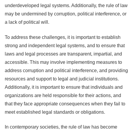
underdeveloped legal systems. Additionally, the rule of law
may be undermined by corruption, political interference, or
a lack of political will.
To address these challenges, it is important to establish
strong and independent legal systems, and to ensure that
laws and legal processes are transparent, impartial, and
accessible. This may involve implementing measures to
address corruption and political interference, and providing
resources and support to legal and judicial institutions.
Additionally, it is important to ensure that individuals and
organizations are held responsible for their actions, and
that they face appropriate consequences when they fail to
meet established legal standards or obligations.
In contemporary societies, the rule of law has become