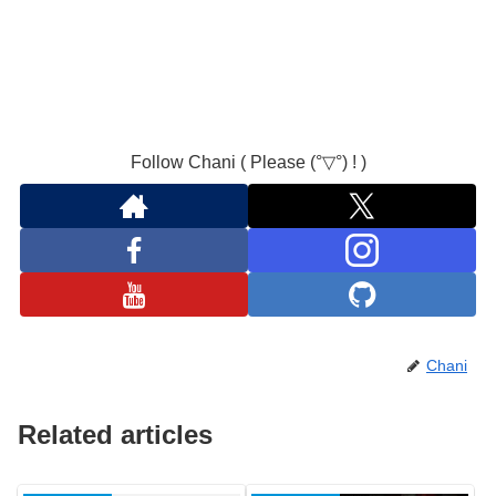
Follow Chani ( Please (°▽°) ! )
Chani
Related articles