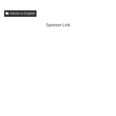
Articles in English
Sponsor Link