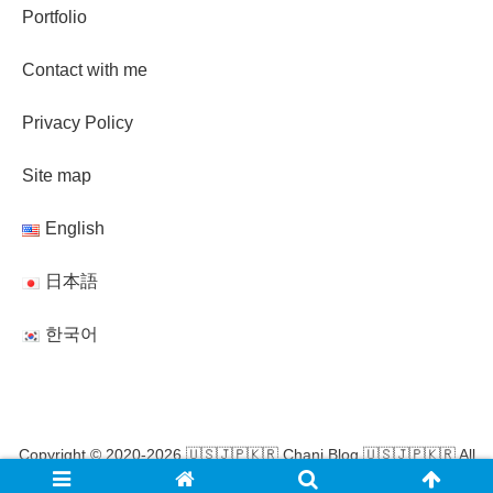
Portfolio
Contact with me
Privacy Policy
Site map
English
日本語
한국어
Copyright © 2020-2026 🇺🇸🇯🇵🇰🇷 Chani Blog 🇺🇸🇯🇵🇰🇷 All
Rights Reserved.