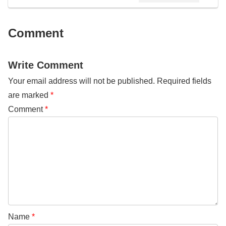
Comment
Write Comment
Your email address will not be published.
Required fields
are marked
*
Comment
*
Name
*