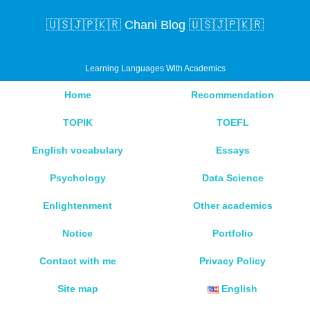
🇺🇸🇯🇵🇰🇷 Chani Blog 🇺🇸🇯🇵🇰🇷
Learning Languages With Academics
Home
Recommendation
TOPIK
TOEFL
English vocabulary
Essays
Psychology
Data Science
Enlightenment
Other academics
Notice
Portfolio
Contact with me
Privacy Policy
Site map
English