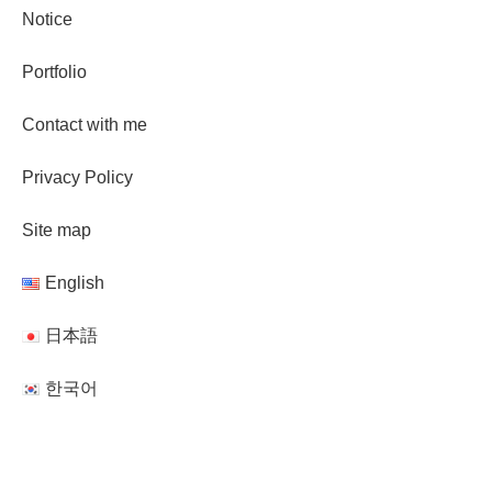
Notice
Portfolio
Contact with me
Privacy Policy
Site map
English
日本語
한국어