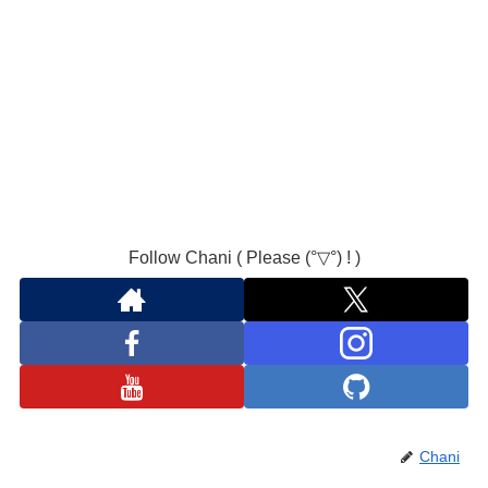
Follow Chani ( Please (°▽°) ! )
Chani