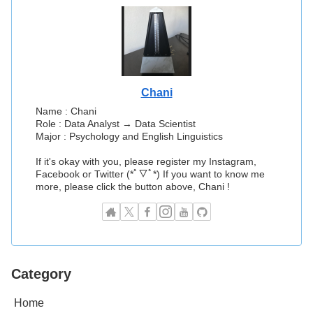
Chani
Name : Chani
Role : Data Analyst → Data Scientist
Major : Psychology and English Linguistics
If it's okay with you, please register my Instagram,
Facebook or Twitter (*ﾟ▽ﾟ*) If you want to know me
more, please click the button above, Chani !
Category
Home