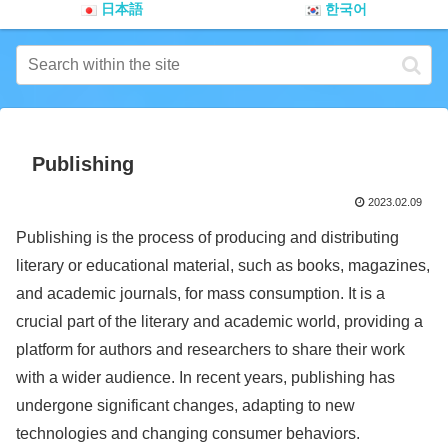
日本語
한국어
Publishing
2023.02.09
Publishing is the process of producing and distributing
literary or educational material, such as books, magazines,
and academic journals, for mass consumption. It is a
crucial part of the literary and academic world, providing a
platform for authors and researchers to share their work
with a wider audience. In recent years, publishing has
undergone significant changes, adapting to new
technologies and changing consumer behaviors.