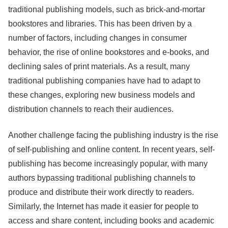
traditional publishing models, such as brick-and-mortar
bookstores and libraries. This has been driven by a
number of factors, including changes in consumer
behavior, the rise of online bookstores and e-books, and
declining sales of print materials. As a result, many
traditional publishing companies have had to adapt to
these changes, exploring new business models and
distribution channels to reach their audiences.
Another challenge facing the publishing industry is the rise
of self-publishing and online content. In recent years, self-
publishing has become increasingly popular, with many
authors bypassing traditional publishing channels to
produce and distribute their work directly to readers.
Similarly, the Internet has made it easier for people to
access and share content, including books and academic