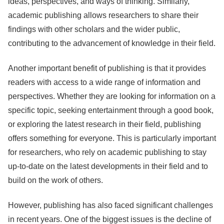
ideas, perspectives, and ways of thinking. Similarly,
academic publishing allows researchers to share their
findings with other scholars and the wider public,
contributing to the advancement of knowledge in their field.
Another important benefit of publishing is that it provides
readers with access to a wide range of information and
perspectives. Whether they are looking for information on a
specific topic, seeking entertainment through a good book,
or exploring the latest research in their field, publishing
offers something for everyone. This is particularly important
for researchers, who rely on academic publishing to stay
up-to-date on the latest developments in their field and to
build on the work of others.
However, publishing has also faced significant challenges
in recent years. One of the biggest issues is the decline of