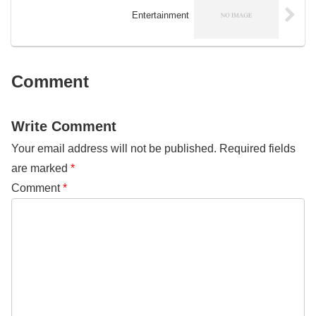
result, environmental groups in
Entertainment
Oceania have taken on a variety
of issues and advocacy
campaigns to protect the natural
environment.
Comment
Write Comment
Your email address will not be published.
Required fields
are marked
*
Comment
*