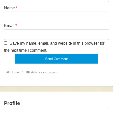
Name
*
Email
*
Save my name, email, and website in this browser for
the next time I comment.
Home
Articles in English
Profile