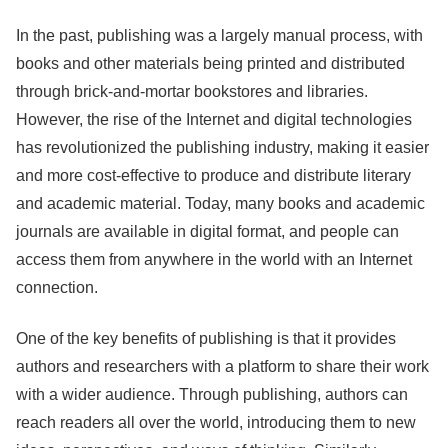
In the past, publishing was a largely manual process, with
books and other materials being printed and distributed
through brick-and-mortar bookstores and libraries.
However, the rise of the Internet and digital technologies
has revolutionized the publishing industry, making it easier
and more cost-effective to produce and distribute literary
and academic material. Today, many books and academic
journals are available in digital format, and people can
access them from anywhere in the world with an Internet
connection.
One of the key benefits of publishing is that it provides
authors and researchers with a platform to share their work
with a wider audience. Through publishing, authors can
reach readers all over the world, introducing them to new