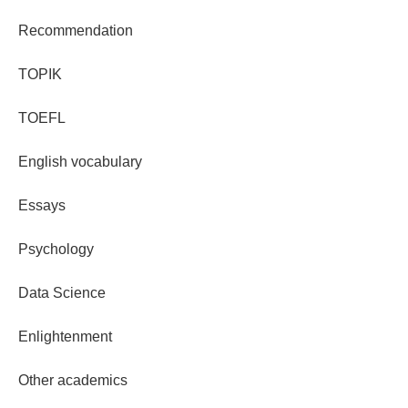
Recommendation
TOPIK
TOEFL
English vocabulary
Essays
Psychology
Data Science
Enlightenment
Other academics