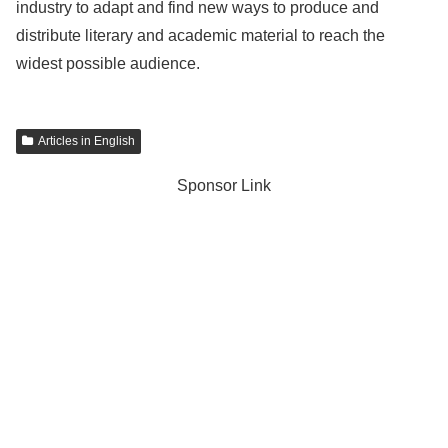
industry to adapt and find new ways to produce and
distribute literary and academic material to reach the
widest possible audience.
Articles in English
Sponsor Link