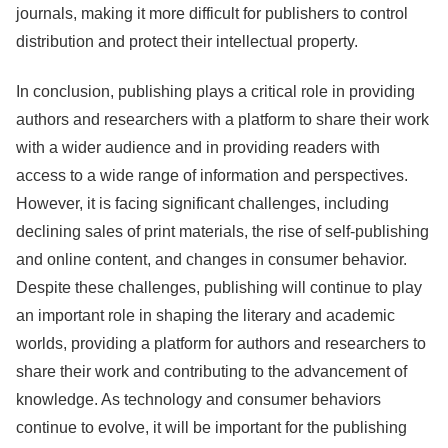
journals, making it more difficult for publishers to control
distribution and protect their intellectual property.
In conclusion, publishing plays a critical role in providing
authors and researchers with a platform to share their work
with a wider audience and in providing readers with
access to a wide range of information and perspectives.
However, it is facing significant challenges, including
declining sales of print materials, the rise of self-publishing
and online content, and changes in consumer behavior.
Despite these challenges, publishing will continue to play
an important role in shaping the literary and academic
worlds, providing a platform for authors and researchers to
share their work and contributing to the advancement of
knowledge. As technology and consumer behaviors
continue to evolve, it will be important for the publishing