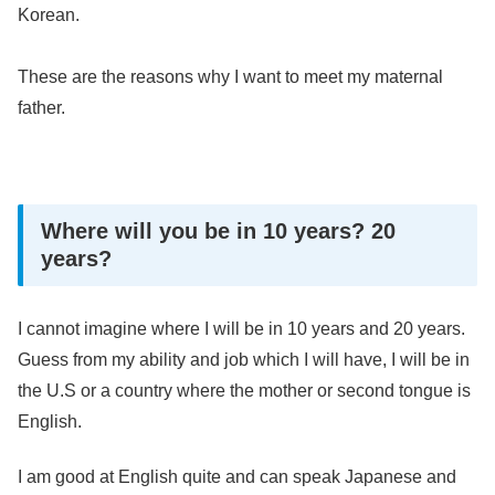
Korean.
These are the reasons why I want to meet my maternal
father.
Where will you be in 10 years? 20
years?
I cannot imagine where I will be in 10 years and 20 years.
Guess from my ability and job which I will have, I will be in
the U.S or a country where the mother or second tongue is
English.
I am good at English quite and can speak Japanese and