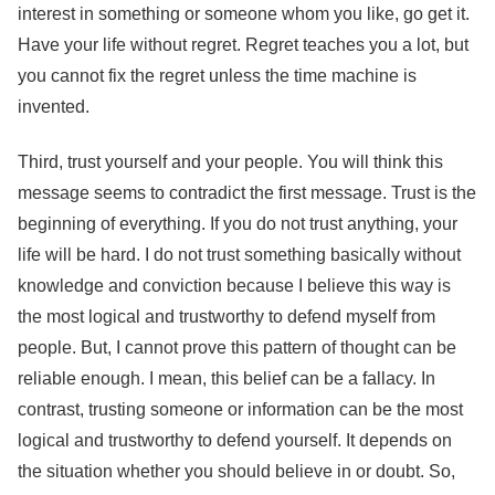
interest in something or someone whom you like, go get it.
Have your life without regret. Regret teaches you a lot, but
you cannot fix the regret unless the time machine is
invented.
Third, trust yourself and your people. You will think this
message seems to contradict the first message. Trust is the
beginning of everything. If you do not trust anything, your
life will be hard. I do not trust something basically without
knowledge and conviction because I believe this way is
the most logical and trustworthy to defend myself from
people. But, I cannot prove this pattern of thought can be
reliable enough. I mean, this belief can be a fallacy. In
contrast, trusting someone or information can be the most
logical and trustworthy to defend yourself. It depends on
the situation whether you should believe in or doubt. So,