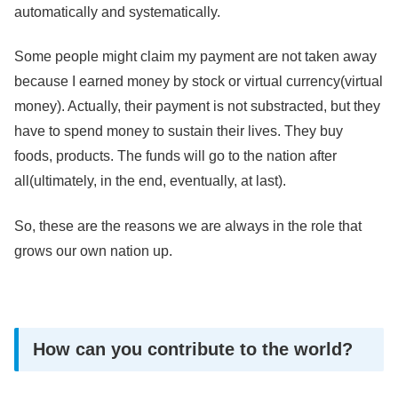
automatically and systematically.
Some people might claim my payment are not taken away
because I earned money by stock or virtual currency(virtual
money). Actually, their payment is not substracted, but they
have to spend money to sustain their lives. They buy
foods, products. The funds will go to the nation after
all(ultimately, in the end, eventually, at last).
So, these are the reasons we are always in the role that
grows our own nation up.
How can you contribute to the world?