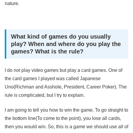
nature.
What kind of games do you usually
play? When and where do you play the
games? What is the rule?
I do not play video games but play a card games. One of
the card games I played was called Japanese
Uno(Richman and Asshole, President, Career Poker). The
rule is complicated, but I try to explain.
I am going to tell you how to win the game. To go straight to
the bottom line(To come to the point), you lose all cards,
then you would win. So, this is a game we should use all of