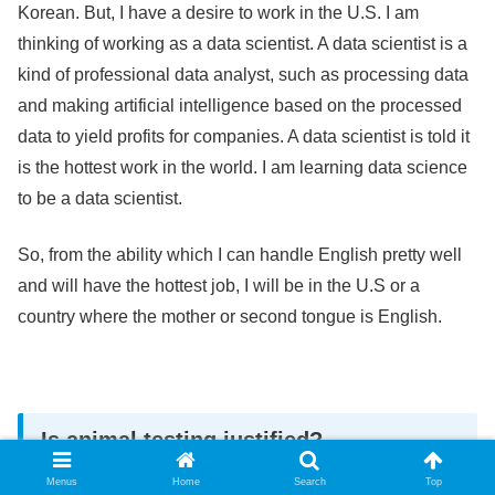
Korean. But, I have a desire to work in the U.S. I am
thinking of working as a data scientist. A data scientist is a
kind of professional data analyst, such as processing data
and making artificial intelligence based on the processed
data to yield profits for companies. A data scientist is told it
is the hottest work in the world. I am learning data science
to be a data scientist.
So, from the ability which I can handle English pretty well
and will have the hottest job, I will be in the U.S or a
country where the mother or second tongue is English.
Is animal testing justified?
Menus
Home
Search
Top