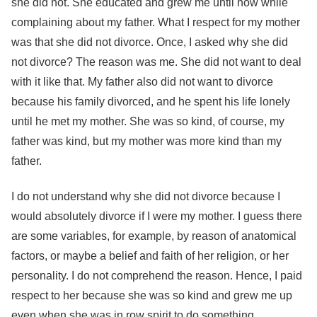
she did not. She educated and grew me until now while
complaining about my father. What I respect for my mother
was that she did not divorce. Once, I asked why she did
not divorce? The reason was me. She did not want to deal
with it like that. My father also did not want to divorce
because his family divorced, and he spent his life lonely
until he met my mother. She was so kind, of course, my
father was kind, but my mother was more kind than my
father.
I do not understand why she did not divorce because I
would absolutely divorce if I were my mother. I guess there
are some variables, for example, by reason of anatomical
factors, or maybe a belief and faith of her religion, or her
personality. I do not comprehend the reason. Hence, I paid
respect to her because she was so kind and grew me up
even when she was in row spirit to do something.