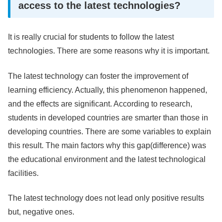
access to the latest technologies?
It is really crucial for students to follow the latest
technologies. There are some reasons why it is important.
The latest technology can foster the improvement of
learning efficiency. Actually, this phenomenon happened,
and the effects are significant. According to research,
students in developed countries are smarter than those in
developing countries. There are some variables to explain
this result. The main factors why this gap(difference) was
the educational environment and the latest technological
facilities.
The latest technology does not lead only positive results
but, negative ones.