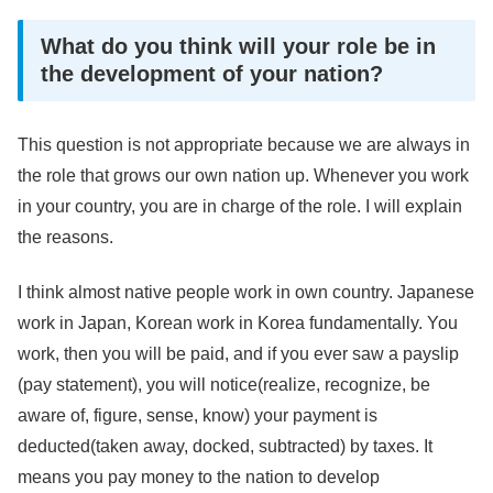
What do you think will your role be in
the development of your nation?
This question is not appropriate because we are always in
the role that grows our own nation up. Whenever you work
in your country, you are in charge of the role. I will explain
the reasons.
I think almost native people work in own country. Japanese
work in Japan, Korean work in Korea fundamentally. You
work, then you will be paid, and if you ever saw a payslip
(pay statement), you will notice(realize, recognize, be
aware of, figure, sense, know) your payment is
deducted(taken away, docked, subtracted) by taxes. It
means you pay money to the nation to develop