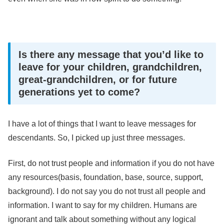
Is there any message that you’d like to
leave for your children, grandchildren,
great-grandchildren, or for future
generations yet to come?
I have a lot of things that I want to leave messages for
descendants. So, I picked up just three messages.
First, do not trust people and information if you do not have
any resources(basis, foundation, base, source, support,
background). I do not say you do not trust all people and
information. I want to say for my children. Humans are
ignorant and talk about something without any logical