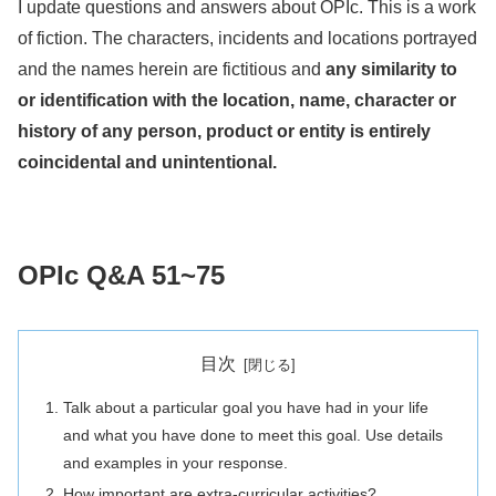
I update questions and answers about OPIc. This is a work
of fiction. The characters, incidents and locations portrayed
and the names herein are fictitious and
any similarity to
or identification with the location, name, character or
history of any person, product or entity is entirely
coincidental and unintentional.
OPIc Q&A 51~75
目次
Talk about a particular goal you have had in your life
and what you have done to meet this goal. Use details
and examples in your response.
How important are extra-curricular activities?