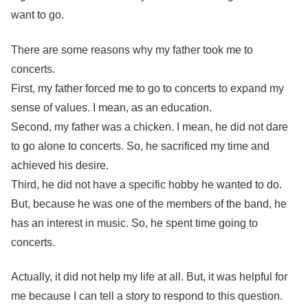
want to go.
There are some reasons why my father took me to
concerts.
First, my father forced me to go to concerts to expand my
sense of values. I mean, as an education.
Second, my father was a chicken. I mean, he did not dare
to go alone to concerts. So, he sacrificed my time and
achieved his desire.
Third, he did not have a specific hobby he wanted to do.
But, because he was one of the members of the band, he
has an interest in music. So, he spent time going to
concerts.
Actually, it did not help my life at all. But, it was helpful for
me because I can tell a story to respond to this question.