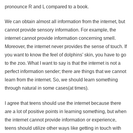
pronounce R and L compared to a book.
We can obtain almost all information from the internet, but
cannot provide sensory information. For example, the
internet cannot provide information concerning smell.
Moreover, the internet never provides the sense of touch. If
you want to know the feel of dolphins’ skin, you have to go
to the zoo. What I want to say is that the internet is not a
perfect information sender; there are things that we cannot
learn from the internet. So, we should learn something
through natural in some cases(at times).
I agree that teens should use the internet because there
are a lot of positive points in learning something, but when
the internet cannot provide information or experience,
teens should utilize other ways like getting in touch with