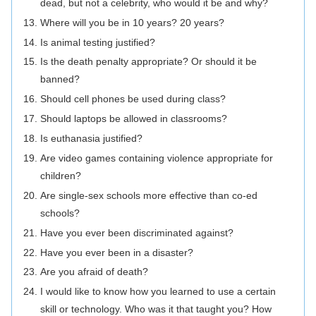
dead, but not a celebrity, who would it be and why?
Where will you be in 10 years? 20 years?
Is animal testing justified?
Is the death penalty appropriate? Or should it be
banned?
Should cell phones be used during class?
Should laptops be allowed in classrooms?
Is euthanasia justified?
Are video games containing violence appropriate for
children?
Are single-sex schools more effective than co-ed
schools?
Have you ever been discriminated against?
Have you ever been in a disaster?
Are you afraid of death?
I would like to know how you learned to use a certain
skill or technology. Who was it that taught you? How