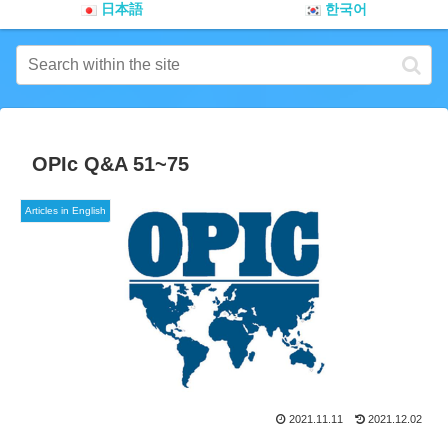
日本語
한국어
OPIc Q&A 51~75
Articles in English
2021.11.11
2021.12.02