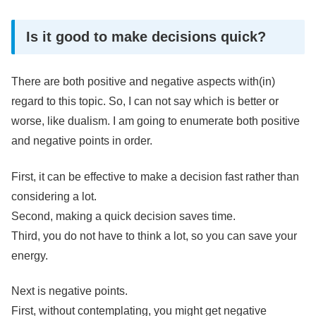
Is it good to make decisions quick?
There are both positive and negative aspects with(in)
regard to this topic. So, I can not say which is better or
worse, like dualism. I am going to enumerate both positive
and negative points in order.
First, it can be effective to make a decision fast rather than
considering a lot.
Second, making a quick decision saves time.
Third, you do not have to think a lot, so you can save your
energy.
Next is negative points.
First, without contemplating, you might get negative