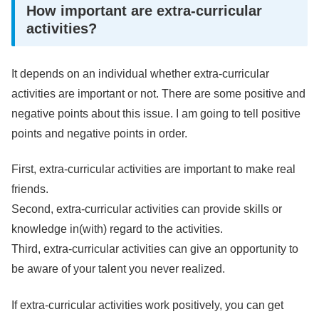
How important are extra-curricular
activities?
It depends on an individual whether extra-curricular
activities are important or not. There are some positive and
negative points about this issue. I am going to tell positive
points and negative points in order.
First, extra-curricular activities are important to make real
friends.
Second, extra-curricular activities can provide skills or
knowledge in(with) regard to the activities.
Third, extra-curricular activities can give an opportunity to
be aware of your talent you never realized.
If extra-curricular activities work positively, you can get