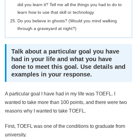
did you learn it? Tell me all the things you had to do to
learn how to use that skill or technology.
Do you believe in ghosts? (Would you mind walking
through a graveyard at night?)
Talk about a particular goal you have
had in your life and what you have
done to meet this goal. Use details and
examples in your response.
A particular goal I have had in my life was TOEFL. I
wanted to take more than 100 points, and there were two
reasons why I wanted to take TOEFL.
First, TOEFL was one of the conditions to graduate from
university.