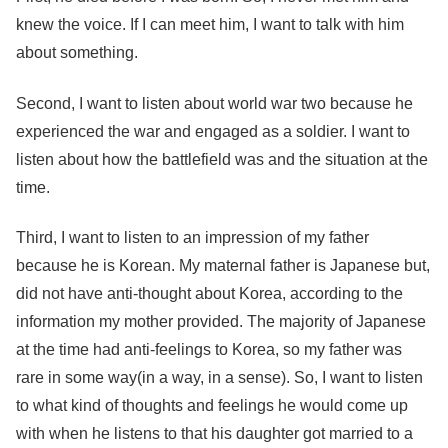
knew the voice. If I can meet him, I want to talk with him
about something.
Second, I want to listen about world war two because he
experienced the war and engaged as a soldier. I want to
listen about how the battlefield was and the situation at the
time.
Third, I want to listen to an impression of my father
because he is Korean. My maternal father is Japanese but,
did not have anti-thought about Korea, according to the
information my mother provided. The majority of Japanese
at the time had anti-feelings to Korea, so my father was
rare in some way(in a way, in a sense). So, I want to listen
to what kind of thoughts and feelings he would come up
with when he listens to that his daughter got married to a