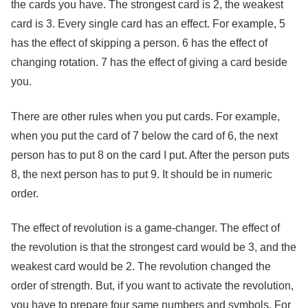
the cards you have. The strongest card is 2, the weakest
card is 3. Every single card has an effect. For example, 5
has the effect of skipping a person. 6 has the effect of
changing rotation. 7 has the effect of giving a card beside
you.
There are other rules when you put cards. For example,
when you put the card of 7 below the card of 6, the next
person has to put 8 on the card I put. After the person puts
8, the next person has to put 9. It should be in numeric
order.
The effect of revolution is a game-changer. The effect of
the revolution is that the strongest card would be 3, and the
weakest card would be 2. The revolution changed the
order of strength. But, if you want to activate the revolution,
you have to prepare four same numbers and symbols. For