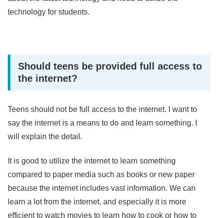
technology for students.
Should teens be provided full access to
the internet?
Teens should not be full access to the internet. I want to
say the internet is a means to do and learn something. I
will explain the detail.
It is good to utilize the internet to learn something
compared to paper media such as books or new paper
because the internet includes vast information. We can
learn a lot from the internet, and especially it is more
efficient to watch movies to learn how to cook or how to