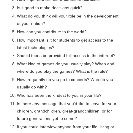
Is it good to make decisions quick?
What do you think will your role be in the development
of your nation?
How can you contribute to the world?
How important is it for students to get access to the
latest technologies?
Should teens be provided full access to the internet?
What kind of games do you usually play? When and
where do you play the games? What is the rule?
How frequently do you go to concerts? Who do you
usually go with?
Who has been the kindest to you in your life?
Is there any message that you’d like to leave for your
children, grandchildren, great-grandchildren, or for
future generations yet to come?
If you could interview anyone from your life, living or