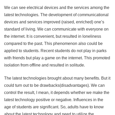
We can see electrical devices and the services among the
latest technologies. The development of communicational
devices and services improved (raised, enriched) one’s
standard of living. We can communicate with everyone on
the internet. It is convenient, but resulted in loneliness
compared to the past. This phenomenon also could be
applied to students. Recent students do not play in parks
with friends but play a game on the internet. This promoted
isolation from offline and resulted in solitude.
The latest technologies brought about many benefits. But it
could turn out to be drawbacks(disadvantages). We can
control the result, I mean, it depends whether we make the
latest technology positive or negative. Influences in the
age of students are significant. So, adults have to know
about the latest technology and need to utilize the