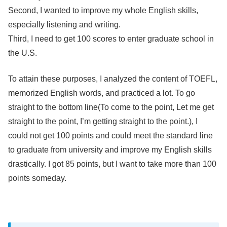
Second, I wanted to improve my whole English skills,
especially listening and writing.
Third, I need to get 100 scores to enter graduate school in
the U.S.
To attain these purposes, I analyzed the content of TOEFL,
memorized English words, and practiced a lot. To go
straight to the bottom line(To come to the point, Let me get
straight to the point, I’m getting straight to the point.), I
could not get 100 points and could meet the standard line
to graduate from university and improve my English skills
drastically. I got 85 points, but I want to take more than 100
points someday.