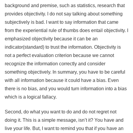
background and premise, such as statistics, research that
provides objectivity. I do not say talking about something
subjectively is bad. I want to say information that came
from the experiential rule of thumbs does entail objectivity. I
emphasized objectivity because it can be an
indicator(standard) to trust the information. Objectivity is
not a perfect evaluation criterion because we cannot
recognize the information correctly and consider
something objectively. In summary, you have to be careful
with all information because it could have a bias. Even
there is no bias, and you would turn information into a bias
which is a logical fallacy.
Second, do what you want to do and do not regret not
doing it. This is a simple message, isn’t it? You have and
live your life. But, I want to remind you that if you have an