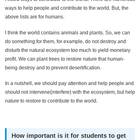
ways to help people and contribute to the world. But, the
above lists are for humans.
I think the world contains animals and plants. So, we can
do something for them, for example, do not destroy and
disturb the natural ecosystem too much to yield monetary
profit. We can plant trees to restore nature that human-
being destroy and to prevent desertification.
In a nutshell, we should pay attention and help people and
should not intervene(interfere) with the ecosystem, but help
nature to restore to contribute to the world.
How important is it for students to get