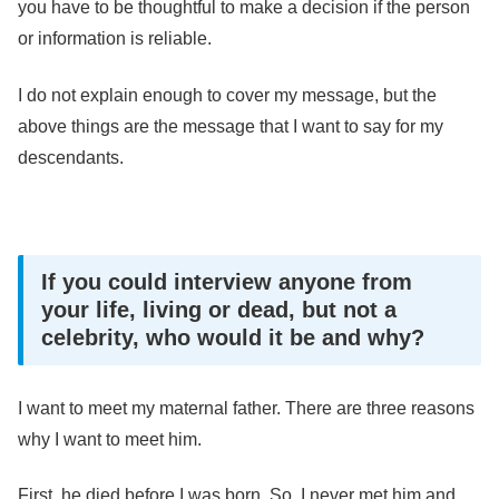
you have to be thoughtful to make a decision if the person
or information is reliable.
I do not explain enough to cover my message, but the
above things are the message that I want to say for my
descendants.
If you could interview anyone from
your life, living or dead, but not a
celebrity, who would it be and why?
I want to meet my maternal father. There are three reasons
why I want to meet him.
First, he died before I was born. So, I never met him and