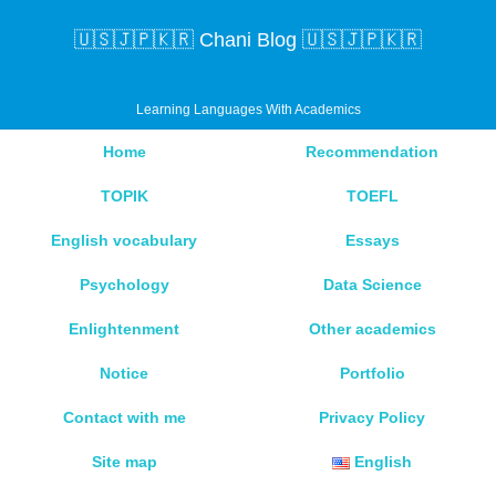
🇺🇸🇯🇵🇰🇷 Chani Blog 🇺🇸🇯🇵🇰🇷
Learning Languages With Academics
Home
Recommendation
TOPIK
TOEFL
English vocabulary
Essays
Psychology
Data Science
Enlightenment
Other academics
Notice
Portfolio
Contact with me
Privacy Policy
Site map
English