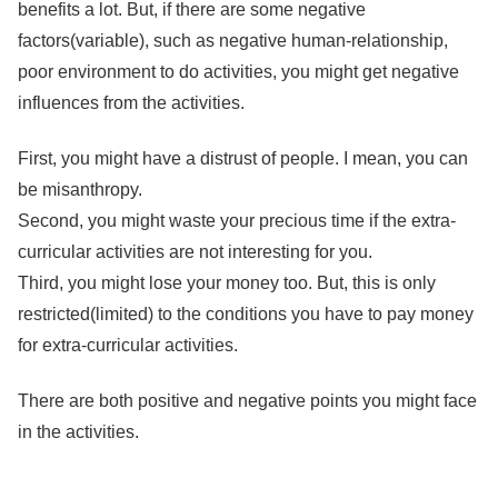
benefits a lot. But, if there are some negative
factors(variable), such as negative human-relationship,
poor environment to do activities, you might get negative
influences from the activities.
First, you might have a distrust of people. I mean, you can
be misanthropy.
Second, you might waste your precious time if the extra-
curricular activities are not interesting for you.
Third, you might lose your money too. But, this is only
restricted(limited) to the conditions you have to pay money
for extra-curricular activities.
There are both positive and negative points you might face
in the activities.