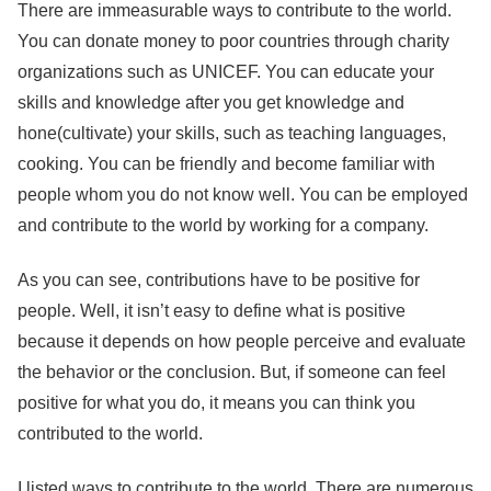
There are immeasurable ways to contribute to the world.
You can donate money to poor countries through charity
organizations such as UNICEF. You can educate your
skills and knowledge after you get knowledge and
hone(cultivate) your skills, such as teaching languages,
cooking. You can be friendly and become familiar with
people whom you do not know well. You can be employed
and contribute to the world by working for a company.
As you can see, contributions have to be positive for
people. Well, it isn’t easy to define what is positive
because it depends on how people perceive and evaluate
the behavior or the conclusion. But, if someone can feel
positive for what you do, it means you can think you
contributed to the world.
I listed ways to contribute to the world. There are numerous