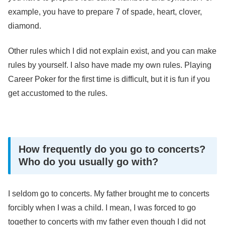
example, you have to prepare 7 of spade, heart, clover,
diamond.
Other rules which I did not explain exist, and you can make
rules by yourself. I also have made my own rules. Playing
Career Poker for the first time is difficult, but it is fun if you
get accustomed to the rules.
How frequently do you go to concerts?
Who do you usually go with?
I seldom go to concerts. My father brought me to concerts
forcibly when I was a child. I mean, I was forced to go
together to concerts with my father even though I did not