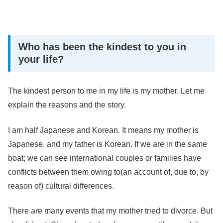
Who has been the kindest to you in
your life?
The kindest person to me in my life is my mother. Let me
explain the reasons and the story.
I am half Japanese and Korean. It means my mother is
Japanese, and my father is Korean. If we are in the same
boat; we can see international couples or families have
conflicts between them owing to(an account of, due to, by
reason of) cultural differences.
There are many events that my mother tried to divorce. But