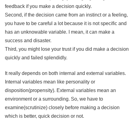
feedback if you make a decision quickly.
Second, if the decision came from an instinct or a feeling,
you have to be careful a lot because it is not specific and
has an unknowable variable. I mean, it can make a
success and disaster.
Third, you might lose your trust if you did make a decision
quickly and failed splendidly.
It really depends on both internal and external variables.
Internal variables mean like personality or
disposition(propensity). External variables mean an
environment or a surrounding. So, we have to
examine(scrutinize) closely before making a decision
which is better, quick decision or not.