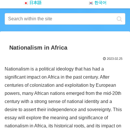
日本語
한국어
Nationalism in Africa
2023.02.25
Nationalism is a political ideology that has had a
significant impact on Africa in the past century. After
centuries of colonization and exploitation by European
powers, many African nations emerged from the mid-20th
century with a strong sense of national identity and a
desire to assert their independence and sovereignty. This
essay will explore the meaning and significance of
nationalism in Africa, its historical roots, and its impact on