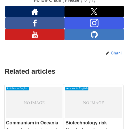
Follow Chani ( Please (°▽°) ! )
Chani
Related articles
Articles in English
Articles in English
Communism in Oceania
Biotechnology risk