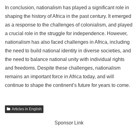
In conclusion, nationalism has played a significant role in
shaping the history of Africa in the past century. It emerged
as a response to the challenges of colonialism, and played
a crucial role in the struggle for independence. However,
nationalism has also faced challenges in Africa, including
the need to build national identity in diverse societies, and
the need to balance national unity with individual rights
and freedoms. Despite these challenges, nationalism
remains an important force in Africa today, and will
continue to shape the continent’s future for years to come.
Articles in English
Sponsor Link