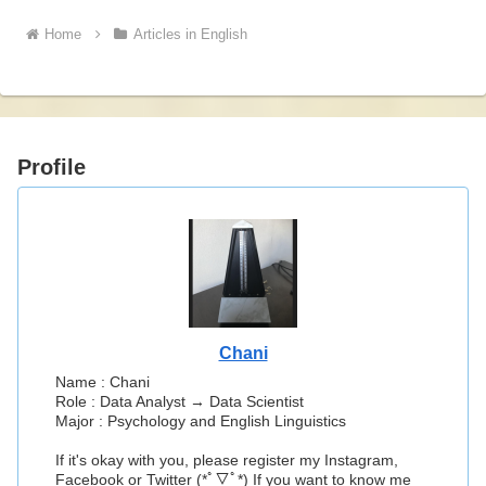
Home
Articles in English
Profile
Chani
Name : Chani
Role : Data Analyst → Data Scientist
Major : Psychology and English Linguistics
If it's okay with you, please register my Instagram,
Facebook or Twitter (*ﾟ▽ﾟ*) If you want to know me