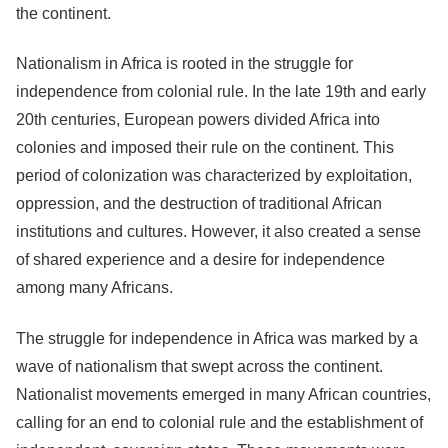
the continent.
Nationalism in Africa is rooted in the struggle for
independence from colonial rule. In the late 19th and early
20th centuries, European powers divided Africa into
colonies and imposed their rule on the continent. This
period of colonization was characterized by exploitation,
oppression, and the destruction of traditional African
institutions and cultures. However, it also created a sense
of shared experience and a desire for independence
among many Africans.
The struggle for independence in Africa was marked by a
wave of nationalism that swept across the continent.
Nationalist movements emerged in many African countries,
calling for an end to colonial rule and the establishment of