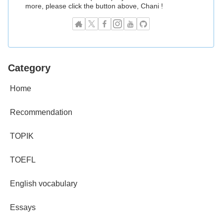
more, please click the button above, Chani !
Category
Home
Recommendation
TOPIK
TOEFL
English vocabulary
Essays