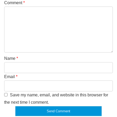
Comment
*
Name
*
Email
*
Save my name, email, and website in this browser for
the next time I comment.