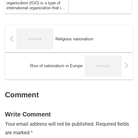
organization (IGO) is a type of
international organization that is
established by agreement
between two or more sovereign
states. The primary purpose of
IGOs is to promote cooperation
and coordination among their
member states on a wide range
Religious nationalism
of issues, including political,
economic, social, and
environmental matters. IGOs
play a crucial role in shaping the
international system and
Rise of nationalism in Europe
influencing the behavior of
states, and they are central to
the global governance
architecture.
Comment
Write Comment
Your email address will not be published.
Required fields
are marked
*