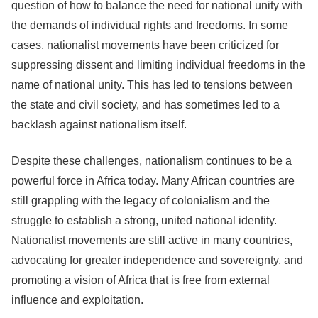
question of how to balance the need for national unity with
the demands of individual rights and freedoms. In some
cases, nationalist movements have been criticized for
suppressing dissent and limiting individual freedoms in the
name of national unity. This has led to tensions between
the state and civil society, and has sometimes led to a
backlash against nationalism itself.
Despite these challenges, nationalism continues to be a
powerful force in Africa today. Many African countries are
still grappling with the legacy of colonialism and the
struggle to establish a strong, united national identity.
Nationalist movements are still active in many countries,
advocating for greater independence and sovereignty, and
promoting a vision of Africa that is free from external
influence and exploitation.