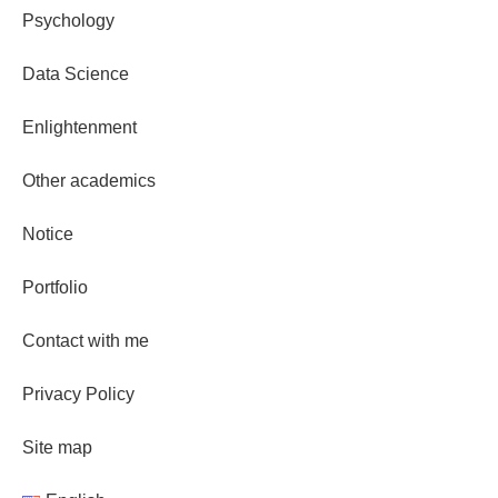
Psychology
Data Science
Enlightenment
Other academics
Notice
Portfolio
Contact with me
Privacy Policy
Site map