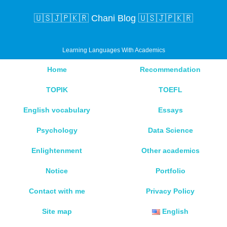
🇺🇸🇯🇵🇰🇷 Chani Blog 🇺🇸🇯🇵🇰🇷
Learning Languages With Academics
Home
Recommendation
TOPIK
TOEFL
English vocabulary
Essays
Psychology
Data Science
Enlightenment
Other academics
Notice
Portfolio
Contact with me
Privacy Policy
Site map
English