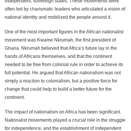
independent, sovereign states. These movements were
often led by charismatic leaders who articulated a vision of
national identity and mobilized the people around it.
One of the most important figures in the African nationalist
movement was Kwame Nkrumah, the first president of
Ghana. Nkrumah believed that Africa’s future lay in the
hands of Africans themselves, and that the continent
needed to be free from colonial rule in order to achieve its
full potential. He argued that African nationalism was not
simply a reaction to colonialism, but a positive force for
change that could help to build a better future for the
continent.
The impact of nationalism on Africa has been significant.
Nationalist movements played a crucial role in the struggle
for independence, and the establishment of independent