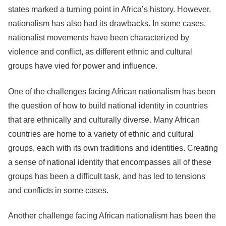
states marked a turning point in Africa’s history. However,
nationalism has also had its drawbacks. In some cases,
nationalist movements have been characterized by
violence and conflict, as different ethnic and cultural
groups have vied for power and influence.
One of the challenges facing African nationalism has been
the question of how to build national identity in countries
that are ethnically and culturally diverse. Many African
countries are home to a variety of ethnic and cultural
groups, each with its own traditions and identities. Creating
a sense of national identity that encompasses all of these
groups has been a difficult task, and has led to tensions
and conflicts in some cases.
Another challenge facing African nationalism has been the