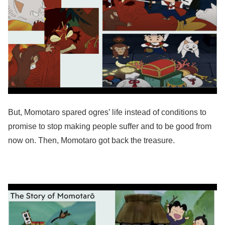
But, Momotaro spared ogres’ life instead of conditions to
promise to stop making people suffer and to be good from
now on. Then, Momotaro got back the treasure.