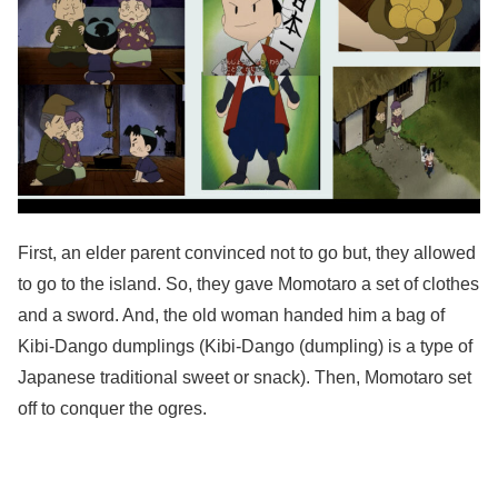
First, an elder parent convinced not to go but, they allowed
to go to the island. So, they gave Momotaro a set of clothes
and a sword. And, the old woman handed him a bag of
Kibi-Dango dumplings (Kibi-Dango​ (dumpling) is ​a type of
Japanese traditional sweet or snack). Then, Momotaro set
off to conquer the ogres.