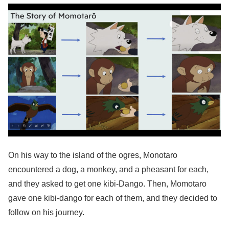
On his way to the island of the ogres, Monotaro
encountered a dog, a monkey, and a pheasant for each,
and they asked to get one kibi-Dango. Then, Momotaro
gave one kibi-dango for each of them, and they decided to
follow on his journey.