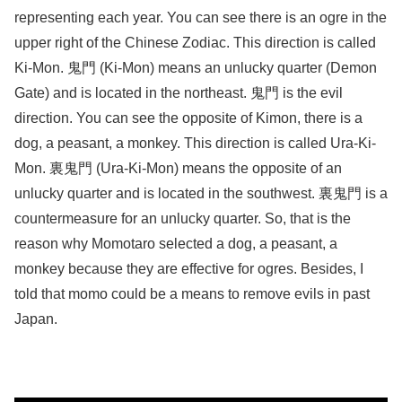
representing each year. You can see there is an ogre in the
upper right of the Chinese Zodiac. This direction is called
Ki-Mon. 鬼門 (Ki-Mon) means ​an unlucky quarter (Demon
Gate) and ​is located in the northeast. ​鬼門 is the evil
direction. ​You can see the opposite of Kimon, there is a
dog, a peasant, a monkey. This direction is called Ura-Ki-
Mon. 裏鬼門 (Ura-Ki-Mon) ​means the opposite of an
unlucky quarter​ and is located in the southwest.​ 裏鬼門 is a
countermeasure for an unlucky quarter. So, that is the
reason why Momotaro selected a dog, a peasant, a
monkey because they are effective for ogres. Besides, I
told that momo could be a means to remove evils in past
Japan.