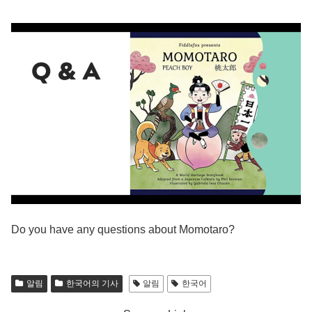
Do you have any questions about Momotaro?
알림
한국어의 기사
알림
한국어