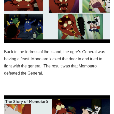
Back in the fortress of the island, the ogre’s General was
having a feast. Monotaro kicked the door in and tried to
fight with the general. The result was that Momotaro
defeated the General.