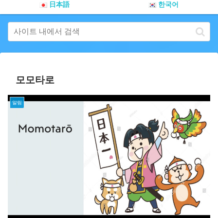
日本語
한국어
모모타로
알림