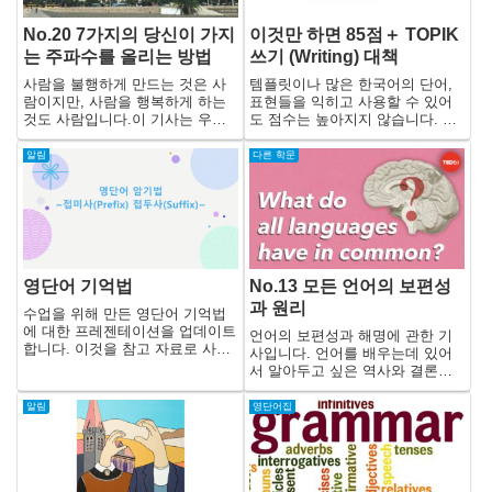
No.20 7가지의 당신이 가지
이것만 하면 85점＋ TOPIK
는 주파수를 올리는 방법
쓰기 (Writing) 대책
사람을 불행하게 만드는 것은 사
템플릿이나 많은 한국어의 단어,
람이지만, 사람을 행복하게 하는
표현들을 익히고 사용할 수 있어
것도 사람입니다.이 기사는 우리
도 점수는 높아지지 않습니다. 왜
의 사고나 감정에서 나오는 진동
냐하면 TOPIK 쓰기(Writing)에서
수를 높이고, 자신뿐만 아니라 주
는 단어, 표현보다는 자연스러운
알림
다른 학문
위 사람들을 행복하게 하기 위한
한국어가 사용되고 있는지, 그리
방법과 주의점에 관한 내용입니
고 무엇보다도 문장 구성이나 그
다.
일관성이 평가되기 때문입니다.
영단어 기억법
No.13 모든 언어의 보편성
과 원리
수업을 위해 만든 영단어 기억법
에 대한 프레젠테이션을 업데이트
언어의 보편성과 해명에 관한 기
합니다. 이것을 참고 자료로 사용
사입니다. 언어를 배우는데 있어
해 주세요!
서 알아두고 싶은 역사와 결론이
이 기사 안에 있습니다.
알림
영단어집