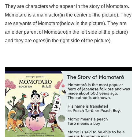
They are characters who appear in the story of Momotaro.
Momotaro is a main actor(in the center of the picture). They
are servants of Momotaro(below in the picture). They are
an elder parent of Momotaro(in the left side of the picture)
and they are ogres(in the right side of the picture).