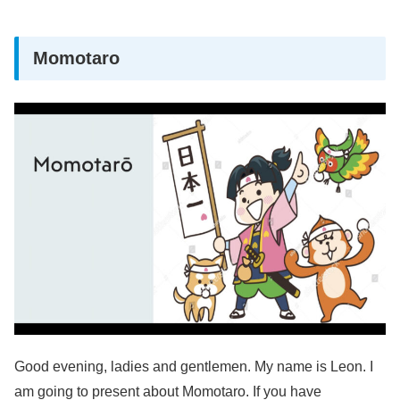
Momotaro
Good evening, ladies and gentlemen. My name is Leon. I
am going to present about Momotaro. If you have