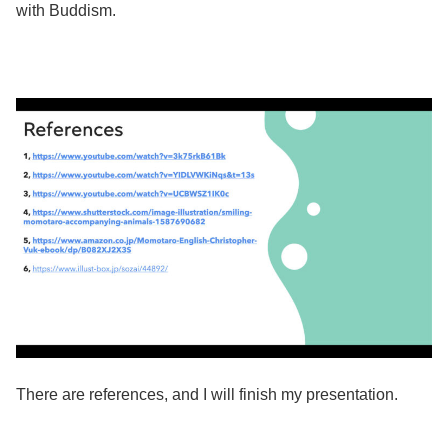
with Buddism. ​
There are references, and I will finish my presentation.