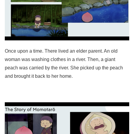
Once upon a time. There lived an elder parent. An old
woman was washing clothes in a river. Then, a giant
peach was carried by the river. She picked up the peach
and brought it back to her home.