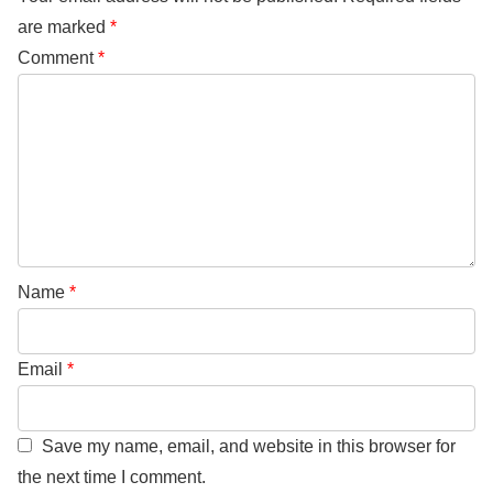
are marked
*
Comment
*
Name
*
Email
*
Save my name, email, and website in this browser for
the next time I comment.