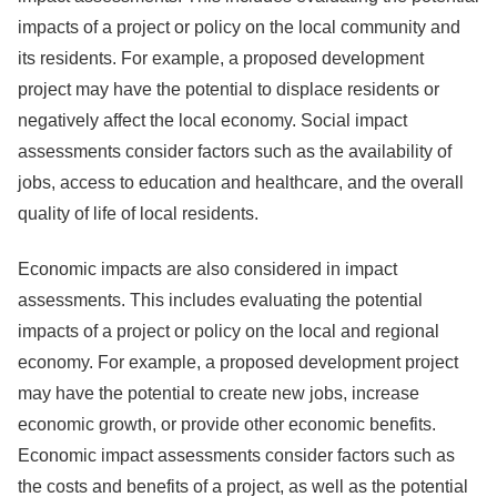
impacts of a project or policy on the local community and
its residents. For example, a proposed development
project may have the potential to displace residents or
negatively affect the local economy. Social impact
assessments consider factors such as the availability of
jobs, access to education and healthcare, and the overall
quality of life of local residents.
Economic impacts are also considered in impact
assessments. This includes evaluating the potential
impacts of a project or policy on the local and regional
economy. For example, a proposed development project
may have the potential to create new jobs, increase
economic growth, or provide other economic benefits.
Economic impact assessments consider factors such as
the costs and benefits of a project, as well as the potential