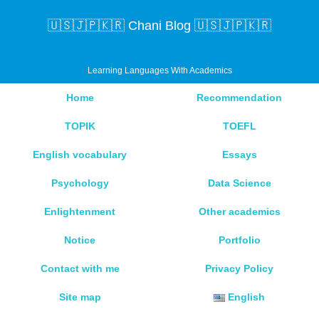
🇺🇸🇯🇵🇰🇷 Chani Blog 🇺🇸🇯🇵🇰🇷
Learning Languages With Academics
Home
Recommendation
TOPIK
TOEFL
English vocabulary
Essays
Psychology
Data Science
Enlightenment
Other academics
Notice
Portfolio
Contact with me
Privacy Policy
Site map
English