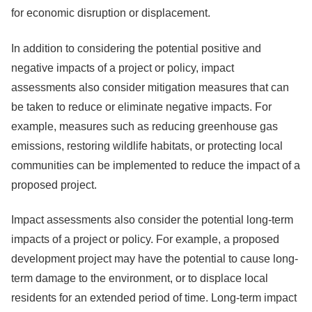
for economic disruption or displacement.
In addition to considering the potential positive and
negative impacts of a project or policy, impact
assessments also consider mitigation measures that can
be taken to reduce or eliminate negative impacts. For
example, measures such as reducing greenhouse gas
emissions, restoring wildlife habitats, or protecting local
communities can be implemented to reduce the impact of a
proposed project.
Impact assessments also consider the potential long-term
impacts of a project or policy. For example, a proposed
development project may have the potential to cause long-
term damage to the environment, or to displace local
residents for an extended period of time. Long-term impact