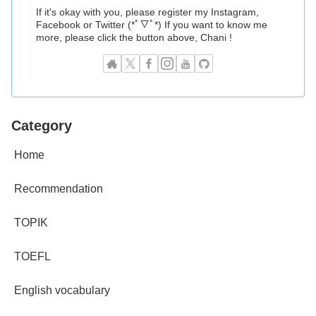
If it's okay with you, please register my Instagram,
Facebook or Twitter (*ﾟ▽ﾟ*) If you want to know me
more, please click the button above, Chani !
Category
Home
Recommendation
TOPIK
TOEFL
English vocabulary