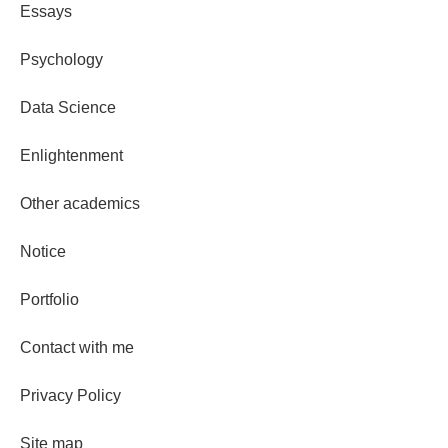
Essays
Psychology
Data Science
Enlightenment
Other academics
Notice
Portfolio
Contact with me
Privacy Policy
Site map