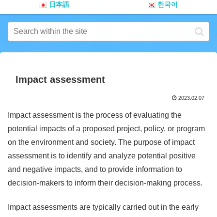
日本語
한국어
Impact assessment
2023.02.07
Impact assessment is the process of evaluating the
potential impacts of a proposed project, policy, or program
on the environment and society. The purpose of impact
assessment is to identify and analyze potential positive
and negative impacts, and to provide information to
decision-makers to inform their decision-making process.
Impact assessments are typically carried out in the early