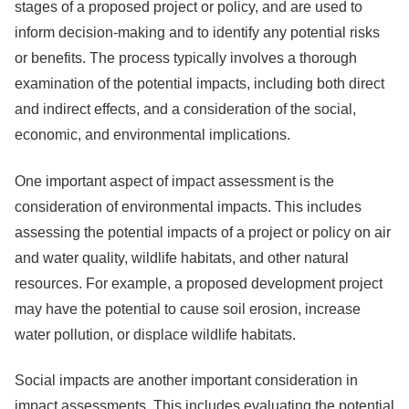
stages of a proposed project or policy, and are used to
inform decision-making and to identify any potential risks
or benefits. The process typically involves a thorough
examination of the potential impacts, including both direct
and indirect effects, and a consideration of the social,
economic, and environmental implications.
One important aspect of impact assessment is the
consideration of environmental impacts. This includes
assessing the potential impacts of a project or policy on air
and water quality, wildlife habitats, and other natural
resources. For example, a proposed development project
may have the potential to cause soil erosion, increase
water pollution, or displace wildlife habitats.
Social impacts are another important consideration in
impact assessments. This includes evaluating the potential