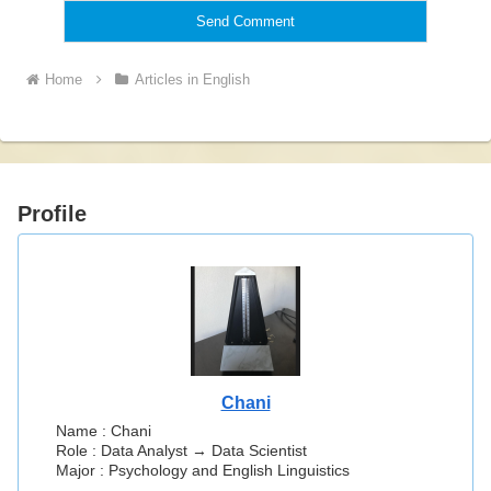
Home
Articles in English
Profile
Chani
Name : Chani
Role : Data Analyst → Data Scientist
Major : Psychology and English Linguistics