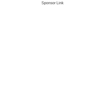
Sponsor Link