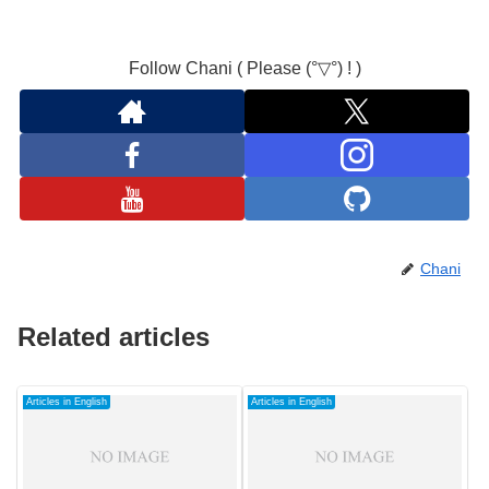
Follow Chani ( Please (°▽°) ! )
Chani
Related articles
Articles in English
Articles in English