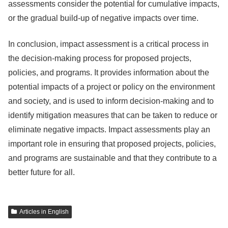
assessments consider the potential for cumulative impacts,
or the gradual build-up of negative impacts over time.
In conclusion, impact assessment is a critical process in
the decision-making process for proposed projects,
policies, and programs. It provides information about the
potential impacts of a project or policy on the environment
and society, and is used to inform decision-making and to
identify mitigation measures that can be taken to reduce or
eliminate negative impacts. Impact assessments play an
important role in ensuring that proposed projects, policies,
and programs are sustainable and that they contribute to a
better future for all.
Articles in English