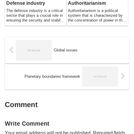
essential for feeding the growing
being of people around the world.
Defense industry
Authoritarianism
population.
The defense industry is a critical
Authoritarianism is a political
sector that plays a crucial role in
system that is characterized by
ensuring the security and stability
the concentration of power in the
of nations. It encompasses a
hands of a single leader or group
wide range of activities, including
of leaders, who exercise total
the research, development,
control over all aspects of
production, and maintenance of
society. In an authoritarian
military equipment and weapons
regime, individual rights and
systems. The defense industry is
freedoms are often suppressed in
Global issues
a complex and technologically
favor of state control, and
advanced sector, employing
political opposition is either
thousands of people around the
banned or severely limited. This
world and generating billions of
essay will explore the origins and
dollars in revenue each year.
characteristics of
Planetary boundaries framework
authoritarianism, as well as its
impact on society and the
challenges it presents to
democratic governance.
Comment
Write Comment
Your email address will not be published.
Required fields