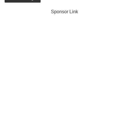
Sponsor Link