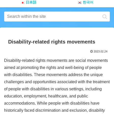
日本語
한국어
Disability-related rights movements
2023.02.24
Disability-related rights movements are social movements
aimed at promoting the rights and well-being of people
with disabilities. These movements address the unique
challenges and opportunities associated with the treatment
of people with disabilities in various settings, including
education, employment, healthcare, and public
accommodations. While people with disabilities have
historically faced discrimination and exclusion, disability