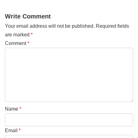
Write Comment
Your email address will not be published.
Required fields
are marked
*
Comment
*
Name
*
Email
*