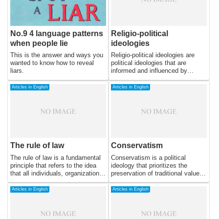
No.9 4 language patterns
Religio-political
when people lie
ideologies
This is the answer and ways you
Religio-political ideologies are
wanted to know how to reveal
political ideologies that are
liars.
informed and influenced by
religious beliefs and values.
These ideologies seek to unite
Articles in English
Articles in English
religious and political spheres,
often using religious doctrine as a
basis for political policies and
decision-making. While many
religious traditions have
influenced political ideologies,
this essay will focus on the most
The rule of law
Conservatism
prominent examples of religio-
political ideologies in
The rule of law is a fundamental
Conservatism is a political
contemporary politics: Christian
principle that refers to the idea
ideology that prioritizes the
democracy, Islamic democracy,
that all individuals, organizations,
preservation of traditional values
and Hindu nationalism.
and institutions are subject to the
and institutions while
same laws and legal processes,
emphasizing individual
Articles in English
Articles in English
and that these laws are applied
responsibility and limited
equally and fairly. In this essay, I
government intervention. It is
will explore the meaning of the
often associated with a cautious