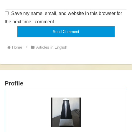
Save my name, email, and website in this browser for
the next time I comment.
Home
Articles in English
Profile