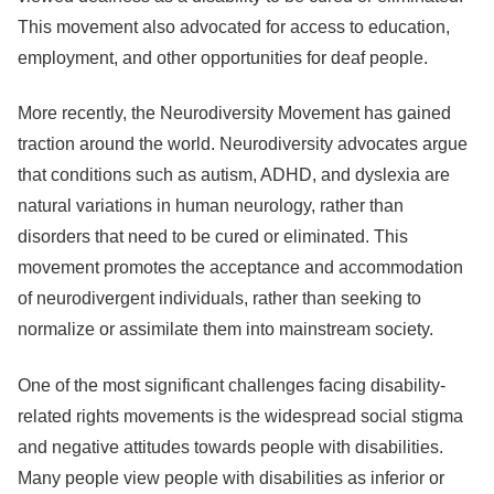
This movement also advocated for access to education,
employment, and other opportunities for deaf people.
More recently, the Neurodiversity Movement has gained
traction around the world. Neurodiversity advocates argue
that conditions such as autism, ADHD, and dyslexia are
natural variations in human neurology, rather than
disorders that need to be cured or eliminated. This
movement promotes the acceptance and accommodation
of neurodivergent individuals, rather than seeking to
normalize or assimilate them into mainstream society.
One of the most significant challenges facing disability-
related rights movements is the widespread social stigma
and negative attitudes towards people with disabilities.
Many people view people with disabilities as inferior or