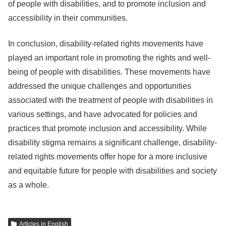
of people with disabilities, and to promote inclusion and
accessibility in their communities.
In conclusion, disability-related rights movements have
played an important role in promoting the rights and well-
being of people with disabilities. These movements have
addressed the unique challenges and opportunities
associated with the treatment of people with disabilities in
various settings, and have advocated for policies and
practices that promote inclusion and accessibility. While
disability stigma remains a significant challenge, disability-
related rights movements offer hope for a more inclusive
and equitable future for people with disabilities and society
as a whole.
Articles in English