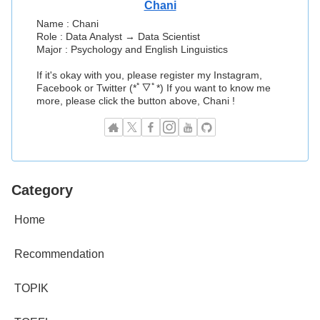
Chani
Name : Chani
Role : Data Analyst → Data Scientist
Major : Psychology and English Linguistics
If it's okay with you, please register my Instagram,
Facebook or Twitter (*ﾟ▽ﾟ*) If you want to know me
more, please click the button above, Chani !
Category
Home
Recommendation
TOPIK