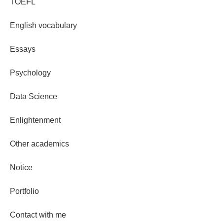
TOEFL
English vocabulary
Essays
Psychology
Data Science
Enlightenment
Other academics
Notice
Portfolio
Contact with me