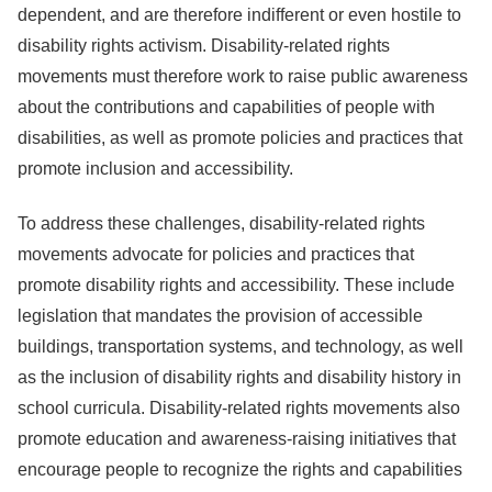
dependent, and are therefore indifferent or even hostile to
disability rights activism. Disability-related rights
movements must therefore work to raise public awareness
about the contributions and capabilities of people with
disabilities, as well as promote policies and practices that
promote inclusion and accessibility.
To address these challenges, disability-related rights
movements advocate for policies and practices that
promote disability rights and accessibility. These include
legislation that mandates the provision of accessible
buildings, transportation systems, and technology, as well
as the inclusion of disability rights and disability history in
school curricula. Disability-related rights movements also
promote education and awareness-raising initiatives that
encourage people to recognize the rights and capabilities