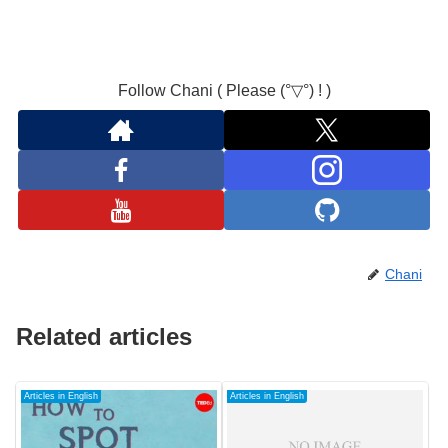
Follow Chani ( Please (°▽°) ! )
Chani
Related articles
Articles in English
Articles in English