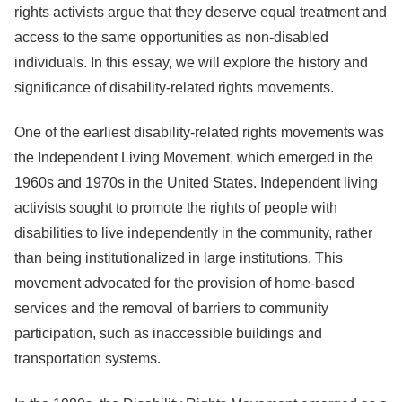
rights activists argue that they deserve equal treatment and
access to the same opportunities as non-disabled
individuals. In this essay, we will explore the history and
significance of disability-related rights movements.
One of the earliest disability-related rights movements was
the Independent Living Movement, which emerged in the
1960s and 1970s in the United States. Independent living
activists sought to promote the rights of people with
disabilities to live independently in the community, rather
than being institutionalized in large institutions. This
movement advocated for the provision of home-based
services and the removal of barriers to community
participation, such as inaccessible buildings and
transportation systems.