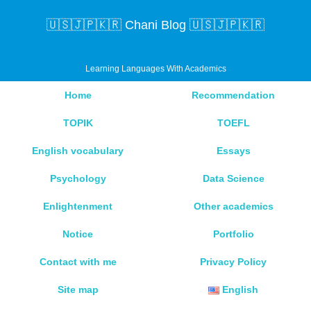
🇺🇸🇯🇵🇰🇷 Chani Blog 🇺🇸🇯🇵🇰🇷
Learning Languages With Academics
Home
Recommendation
TOPIK
TOEFL
English vocabulary
Essays
Psychology
Data Science
Enlightenment
Other academics
Notice
Portfolio
Contact with me
Privacy Policy
Site map
English