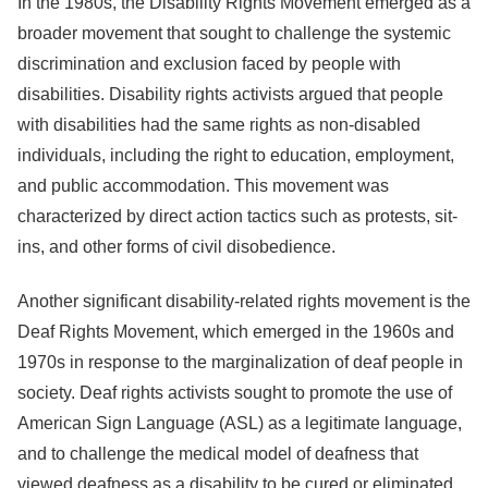
In the 1980s, the Disability Rights Movement emerged as a
broader movement that sought to challenge the systemic
discrimination and exclusion faced by people with
disabilities. Disability rights activists argued that people
with disabilities had the same rights as non-disabled
individuals, including the right to education, employment,
and public accommodation. This movement was
characterized by direct action tactics such as protests, sit-
ins, and other forms of civil disobedience.
Another significant disability-related rights movement is the
Deaf Rights Movement, which emerged in the 1960s and
1970s in response to the marginalization of deaf people in
society. Deaf rights activists sought to promote the use of
American Sign Language (ASL) as a legitimate language,
and to challenge the medical model of deafness that
viewed deafness as a disability to be cured or eliminated.