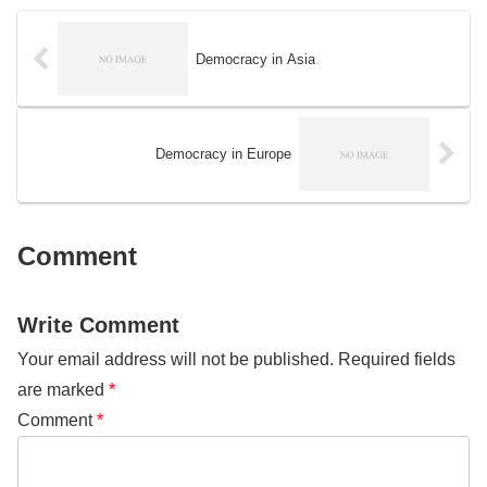
consistency will be evaluated.
Democracy in Asia
Democracy in Europe
Comment
Write Comment
Your email address will not be published.
Required fields
are marked
*
Comment
*