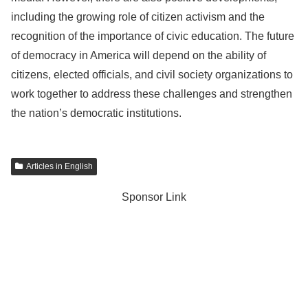
including the growing role of citizen activism and the
recognition of the importance of civic education. The future
of democracy in America will depend on the ability of
citizens, elected officials, and civil society organizations to
work together to address these challenges and strengthen
the nation’s democratic institutions.
Articles in English
Sponsor Link