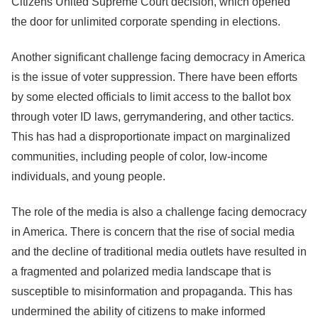
Citizens United Supreme Court decision, which opened
the door for unlimited corporate spending in elections.
Another significant challenge facing democracy in America
is the issue of voter suppression. There have been efforts
by some elected officials to limit access to the ballot box
through voter ID laws, gerrymandering, and other tactics.
This has had a disproportionate impact on marginalized
communities, including people of color, low-income
individuals, and young people.
The role of the media is also a challenge facing democracy
in America. There is concern that the rise of social media
and the decline of traditional media outlets have resulted in
a fragmented and polarized media landscape that is
susceptible to misinformation and propaganda. This has
undermined the ability of citizens to make informed