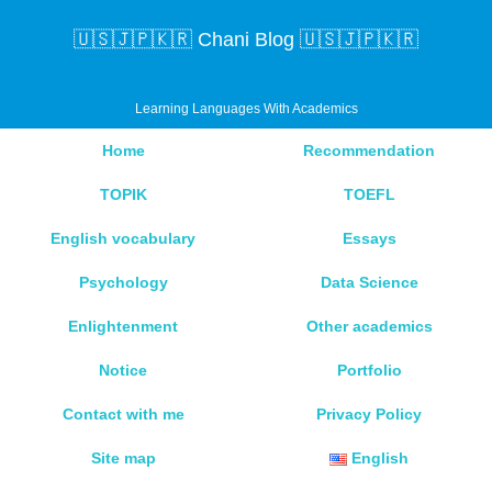
🇺🇸🇯🇵🇰🇷 Chani Blog 🇺🇸🇯🇵🇰🇷
Learning Languages With Academics
Home
Recommendation
TOPIK
TOEFL
English vocabulary
Essays
Psychology
Data Science
Enlightenment
Other academics
Notice
Portfolio
Contact with me
Privacy Policy
Site map
English