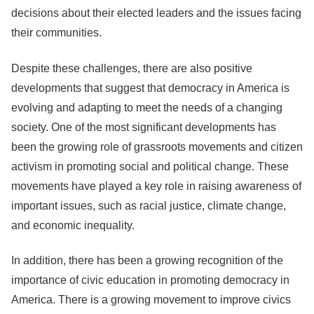
decisions about their elected leaders and the issues facing
their communities.
Despite these challenges, there are also positive
developments that suggest that democracy in America is
evolving and adapting to meet the needs of a changing
society. One of the most significant developments has
been the growing role of grassroots movements and citizen
activism in promoting social and political change. These
movements have played a key role in raising awareness of
important issues, such as racial justice, climate change,
and economic inequality.
In addition, there has been a growing recognition of the
importance of civic education in promoting democracy in
America. There is a growing movement to improve civics