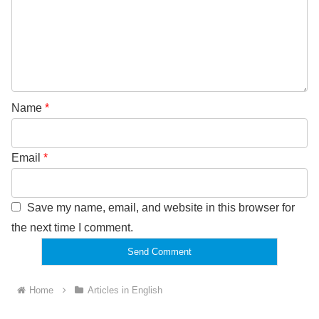
Name
*
Email
*
Save my name, email, and website in this browser for
the next time I comment.
Home
Articles in English