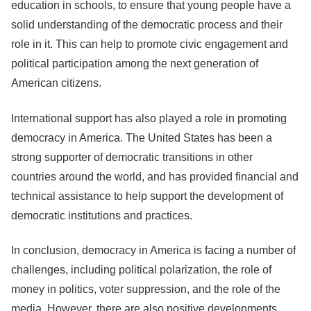
education in schools, to ensure that young people have a
solid understanding of the democratic process and their
role in it. This can help to promote civic engagement and
political participation among the next generation of
American citizens.
International support has also played a role in promoting
democracy in America. The United States has been a
strong supporter of democratic transitions in other
countries around the world, and has provided financial and
technical assistance to help support the development of
democratic institutions and practices.
In conclusion, democracy in America is facing a number of
challenges, including political polarization, the role of
money in politics, voter suppression, and the role of the
media. However, there are also positive developments,