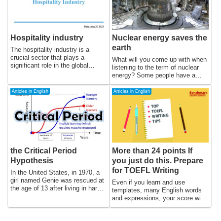
in technology and globalization,
leading to AIDS, which is a
which have led to changes in the
collection of symptoms and
way goods and services are
infections that occur as a result
produced, consumed, and
of severe immune system
distributed.
damage. The prevention of
Hospitality industry
Nuclear energy saves the
HIV/AIDS is critical for reducing
earth
its impact on individuals,
The hospitality industry is a
communities, and nations.
crucial sector that plays a
What will you come up with when
significant role in the global
listening to the term of nuclear
economy, providing employment
energy? Some people have a
opportunities, promoting cultural
negative impression of it and
exchange, and contributing to the
might think that another natural
Articles in English
Articles in English
development of communities and
energy from wind, geothermal, or
nations. The industry
hydroelectric power energy is
encompasses a range of
more trustworthy.
services, from hotels and
restaurants to event planning and
travel and tourism, and is driven
by consumer demand,
the Critical Period
More than 24 points If
technological advancements, and
Hypothesis
you just do this. Prepare
economic trends. In this essay,
we will explore the history of the
for TOEFL Writing
In the United States, in 1970, a
hospitality industry, its current
girl named Genie was rescued at
Even if you learn and use
state, and its future prospects.
the age of 13 after living in harsh
templates, many English words
conditions without receiving
and expressions, your score will
normal parenting from her
not increase because your
parents.The Critical Period
sentence structure and
Hypothesis