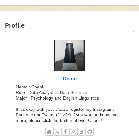
Profile
Chani
Name : Chani
Role : Data Analyst → Data Scientist
Major : Psychology and English Linguistics
If it's okay with you, please register my Instagram,
Facebook or Twitter (*ﾟ▽ﾟ*) If you want to know me
more, please click the button above, Chani !