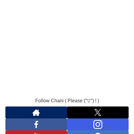
Follow Chani ( Please (°▽°) ! )