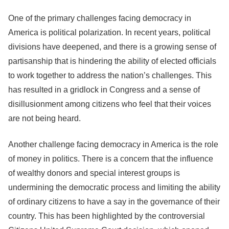
One of the primary challenges facing democracy in
America is political polarization. In recent years, political
divisions have deepened, and there is a growing sense of
partisanship that is hindering the ability of elected officials
to work together to address the nation’s challenges. This
has resulted in a gridlock in Congress and a sense of
disillusionment among citizens who feel that their voices
are not being heard.
Another challenge facing democracy in America is the role
of money in politics. There is a concern that the influence
of wealthy donors and special interest groups is
undermining the democratic process and limiting the ability
of ordinary citizens to have a say in the governance of their
country. This has been highlighted by the controversial