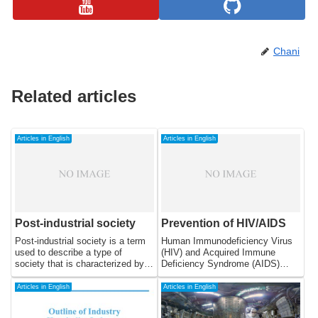
Chani
Related articles
Articles in English
Articles in English
Post-industrial society
Prevention of HIV/AIDS
Post-industrial society is a term
Human Immunodeficiency Virus
used to describe a type of
(HIV) and Acquired Immune
society that is characterized by a
Deficiency Syndrome (AIDS)
shift away from the traditional
have become a global health
industrial economy and towards a
crisis, affecting millions of people
Articles in English
Articles in English
more service-based economy.
worldwide. HIV is a virus that
This shift is driven by advances
attacks the immune system,