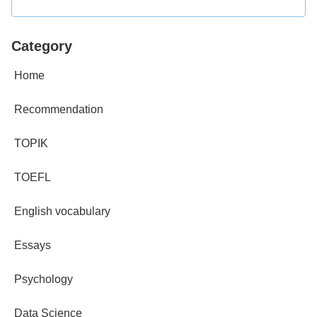
Category
Home
Recommendation
TOPIK
TOEFL
English vocabulary
Essays
Psychology
Data Science