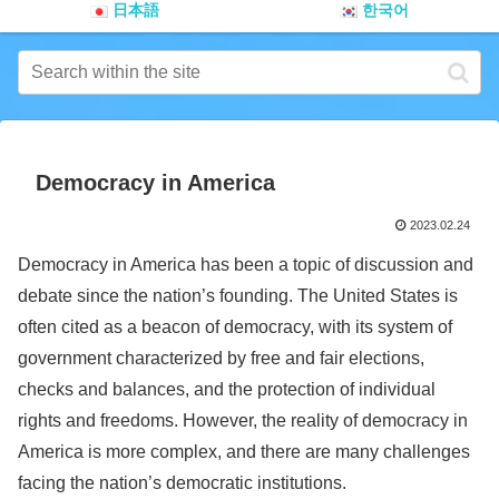
日本語
한국어
Democracy in America
2023.02.24
Democracy in America has been a topic of discussion and
debate since the nation’s founding. The United States is
often cited as a beacon of democracy, with its system of
government characterized by free and fair elections,
checks and balances, and the protection of individual
rights and freedoms. However, the reality of democracy in
America is more complex, and there are many challenges
facing the nation’s democratic institutions.