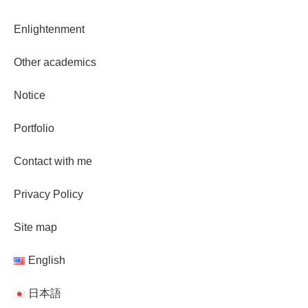
Enlightenment
Other academics
Notice
Portfolio
Contact with me
Privacy Policy
Site map
English
日本語