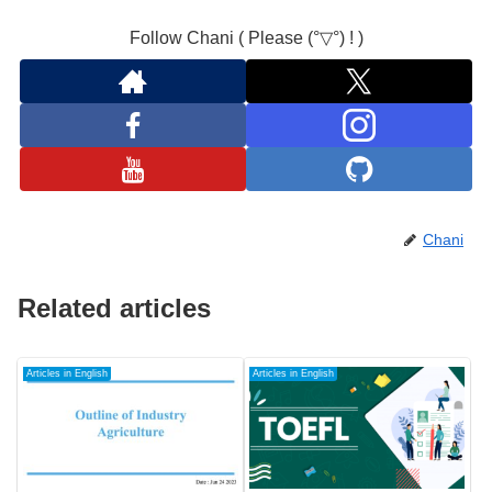
Follow Chani ( Please (°▽°) ! )
Chani
Related articles
Articles in English
Articles in English