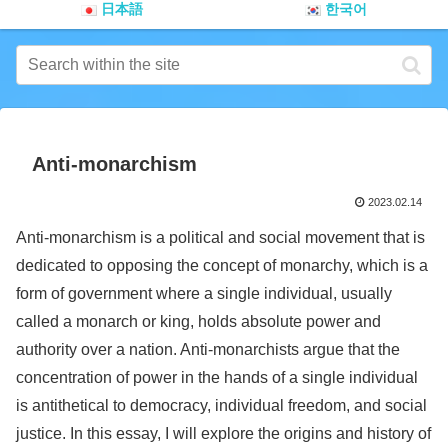
日本語
한국어
Anti-monarchism
2023.02.14
Anti-monarchism is a political and social movement that is
dedicated to opposing the concept of monarchy, which is a
form of government where a single individual, usually
called a monarch or king, holds absolute power and
authority over a nation. Anti-monarchists argue that the
concentration of power in the hands of a single individual
is antithetical to democracy, individual freedom, and social
justice. In this essay, I will explore the origins and history of