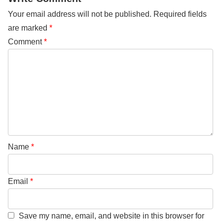
Your email address will not be published.
Required fields
are marked
*
Comment
*
Name
*
Email
*
Save my name, email, and website in this browser for