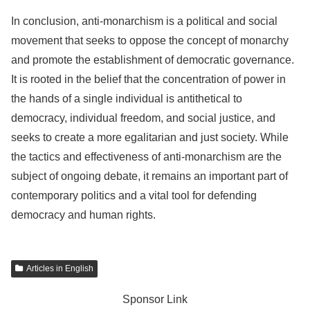
In conclusion, anti-monarchism is a political and social
movement that seeks to oppose the concept of monarchy
and promote the establishment of democratic governance.
It is rooted in the belief that the concentration of power in
the hands of a single individual is antithetical to
democracy, individual freedom, and social justice, and
seeks to create a more egalitarian and just society. While
the tactics and effectiveness of anti-monarchism are the
subject of ongoing debate, it remains an important part of
contemporary politics and a vital tool for defending
democracy and human rights.
Articles in English
Sponsor Link