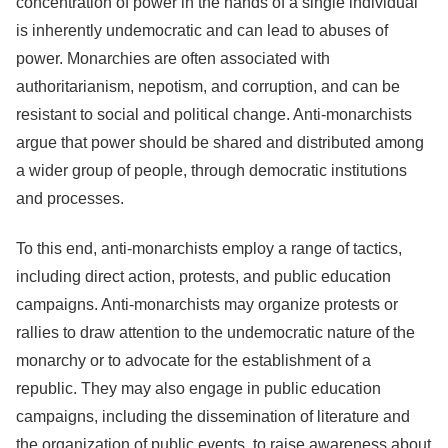
concentration of power in the hands of a single individual
is inherently undemocratic and can lead to abuses of
power. Monarchies are often associated with
authoritarianism, nepotism, and corruption, and can be
resistant to social and political change. Anti-monarchists
argue that power should be shared and distributed among
a wider group of people, through democratic institutions
and processes.
To this end, anti-monarchists employ a range of tactics,
including direct action, protests, and public education
campaigns. Anti-monarchists may organize protests or
rallies to draw attention to the undemocratic nature of the
monarchy or to advocate for the establishment of a
republic. They may also engage in public education
campaigns, including the dissemination of literature and
the organization of public events, to raise awareness about