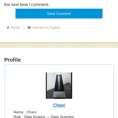
the next time I comment.
Home
Articles in English
Profile
Chani
Name : Chani
Role : Data Analyst → Data Scientist