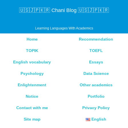
🇺🇸🇯🇵🇰🇷 Chani Blog 🇺🇸🇯🇵🇰🇷
Learning Languages With Academics
Home
Recommendation
TOPIK
TOEFL
English vocabulary
Essays
Psychology
Data Science
Enlightenment
Other academics
Notice
Portfolio
Contact with me
Privacy Policy
Site map
English