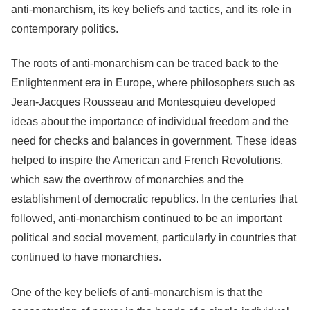
anti-monarchism, its key beliefs and tactics, and its role in
contemporary politics.
The roots of anti-monarchism can be traced back to the
Enlightenment era in Europe, where philosophers such as
Jean-Jacques Rousseau and Montesquieu developed
ideas about the importance of individual freedom and the
need for checks and balances in government. These ideas
helped to inspire the American and French Revolutions,
which saw the overthrow of monarchies and the
establishment of democratic republics. In the centuries that
followed, anti-monarchism continued to be an important
political and social movement, particularly in countries that
continued to have monarchies.
One of the key beliefs of anti-monarchism is that the