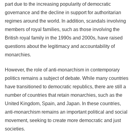
part due to the increasing popularity of democratic
governance and the decline in support for authoritarian
regimes around the world. In addition, scandals involving
members of royal families, such as those involving the
British royal family in the 1990s and 2000s, have raised
questions about the legitimacy and accountability of
monarchies.
However, the role of anti-monarchism in contemporary
politics remains a subject of debate. While many countries
have transitioned to democratic republics, there are still a
number of countries that retain monarchies, such as the
United Kingdom, Spain, and Japan. In these countries,
anti-monarchism remains an important political and social
movement, seeking to create more democratic and just
societies.