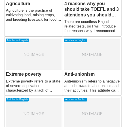
Agriculture
4 reasons why you
should take TOEFL and 3
Agriculture is the practice of
attentions you should
cultivating land, raising crops,
and breeding livestock for food,
keep in mind
There are countless English-
fiber, and other products. It has
related tests, so I will introduce
been a crucial component of
four reasons why I recommend
human civilization for thousands
TOEFL and three points to keep
of years, providing food and
in mind when learning.
Articles in English
Articles in English
resources for populations around
the world. Today, agriculture
continues to play a vital role in
the global economy and is
essential for feeding the growing
population.
Extreme poverty
Anti-unionism
Extreme poverty refers to a state
Anti-unionism refers to a negative
of severe deprivation
attitude towards labor unions and
characterized by a lack of
their activities. This attitude can
access to basic necessities such
take many forms, ranging from
as food, shelter, and healthcare.
skepticism and criticism to
Articles in English
Articles in English
It is a major global challenge that
outright hostility and opposition.
affects millions of people,
In this essay, we will explore the
particularly in developing
reasons behind anti-unionism and
countries. In this essay, we will
its effects on workers and
discuss the causes of extreme
society.
poverty, the impact it has on