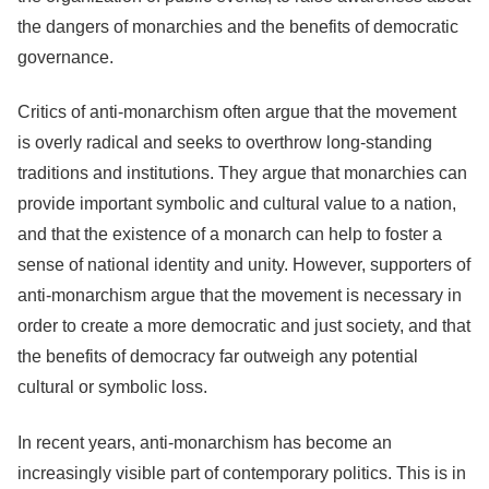
the dangers of monarchies and the benefits of democratic
governance.
Critics of anti-monarchism often argue that the movement
is overly radical and seeks to overthrow long-standing
traditions and institutions. They argue that monarchies can
provide important symbolic and cultural value to a nation,
and that the existence of a monarch can help to foster a
sense of national identity and unity. However, supporters of
anti-monarchism argue that the movement is necessary in
order to create a more democratic and just society, and that
the benefits of democracy far outweigh any potential
cultural or symbolic loss.
In recent years, anti-monarchism has become an
increasingly visible part of contemporary politics. This is in