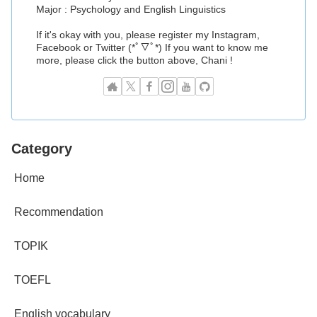
Major : Psychology and English Linguistics
If it's okay with you, please register my Instagram,
Facebook or Twitter (*ﾟ▽ﾟ*) If you want to know me
more, please click the button above, Chani !
Category
Home
Recommendation
TOPIK
TOEFL
English vocabulary