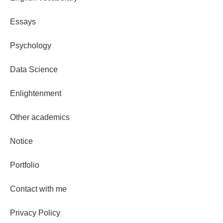
Essays
Psychology
Data Science
Enlightenment
Other academics
Notice
Portfolio
Contact with me
Privacy Policy